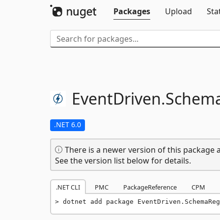
Packages
Upload
Sta
EventDriven.
Schema
.NET 6.0
There is a newer version of this package a
See the version list below for details.
.NET CLI
PMC
PackageReference
CPM
dotnet add package EventDriven.SchemaReg