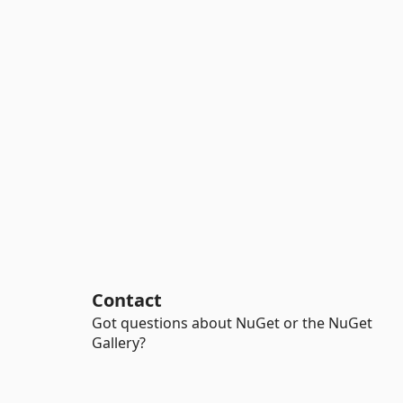
Contact
Got questions about NuGet or the NuGet
Gallery?