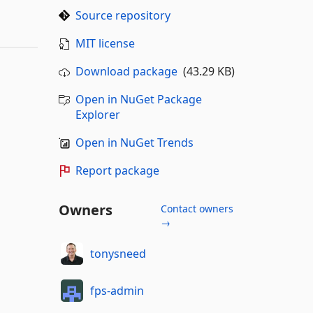
Source repository
MIT license
Download package
(43.29 KB)
Open in NuGet Package
Explorer
Open in NuGet Trends
Report package
Owners
Contact owners
→
tonysneed
fps-admin