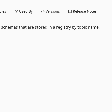
ies
Used By
Versions
Release Notes
schemas that are stored in a registry by topic name.