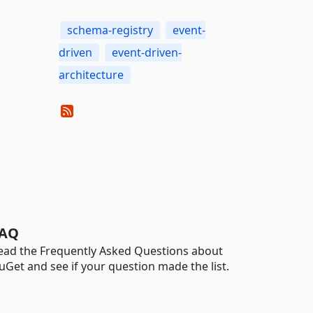
schema-registry
event-
driven
event-driven-
architecture
AQ
ead the Frequently Asked Questions about
uGet and see if your question made the list.