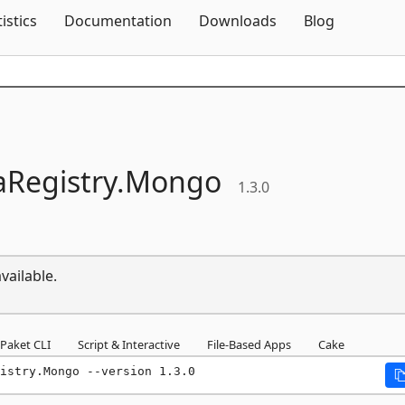
Skip To Content
tistics
Documentation
Downloads
Blog
Registry.
Mongo
1.3.0
vailable.
Paket CLI
Script & Interactive
File-Based Apps
Cake
istry.Mongo --version 1.3.0