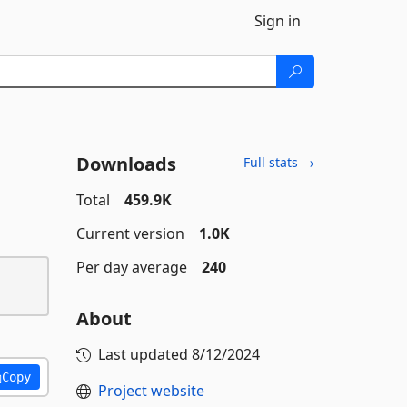
Sign in
Downloads
Full stats →
Total
459.9K
Current version
1.0K
Per day average
240
About
Last updated
8/12/2024
Copy
Project website