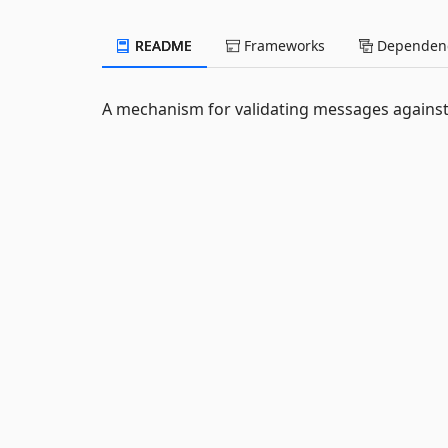
README
Frameworks
Dependenc
A mechanism for validating messages against 