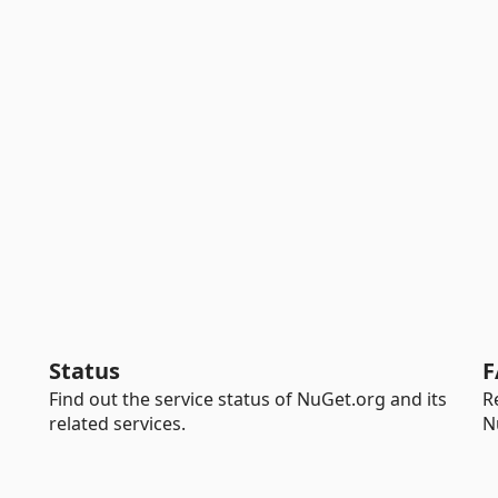
Status
F
Find out the service status of NuGet.org and its
R
related services.
N