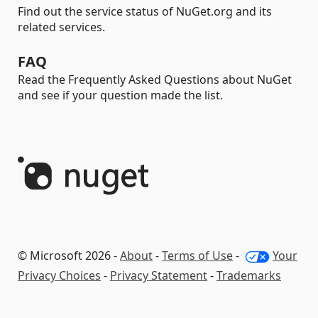
Find out the service status of NuGet.org and its
related services.
FAQ
Read the Frequently Asked Questions about NuGet
and see if your question made the list.
© Microsoft 2026 -
About
-
Terms of Use
-
Your
Privacy Choices
-
Privacy Statement
-
Trademarks