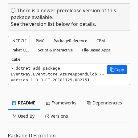
There is a newer prerelease version of this
package available.
See the version list below for details.
.NET CLI
PMC
PackageReference
CPM
Paket CLI
Script & Interactive
File-Based Apps
Cake
dotnet add package 
Copy
EventWay.EventStore.AzureAppendBlob --
version 1.0.0-CI-20181129-082751
README
Frameworks
Dependencies
Used By
Versions
Package Description