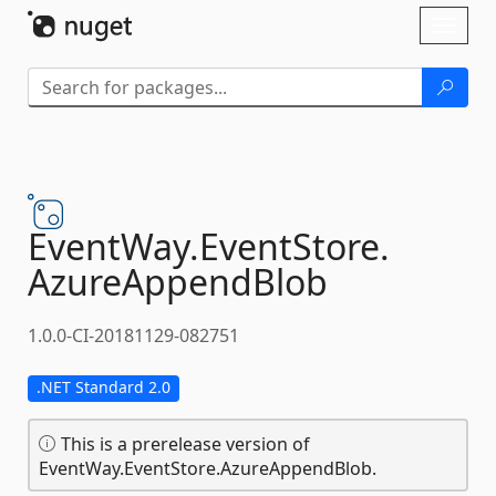
Skip To Content
Toggl
naviga
EventWay.
EventStore.
AzureAppendBlob
1.0.0-CI-20181129-082751
.NET Standard 2.0
This is a prerelease version of
EventWay.EventStore.AzureAppendBlob.