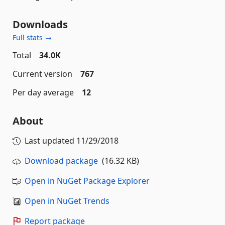
Downloads
Full stats →
Total
34.0K
Current version
767
Per day average
12
About
Last updated
11/29/2018
Download package
(16.32 KB)
Open in NuGet Package Explorer
Open in NuGet Trends
Report package