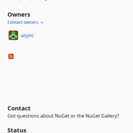
Owners
Contact owners →
async
Contact
Got questions about NuGet or the NuGet Gallery?
Status