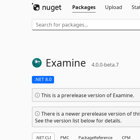
Packages
Upload
Sta
Examine
4.0.0-beta.7
.NET 8.0
This is a prerelease version of Examine.
There is a newer prerelease version of thi
See the version list below for details.
.NET CLI
PMC
PackageReference
CPM