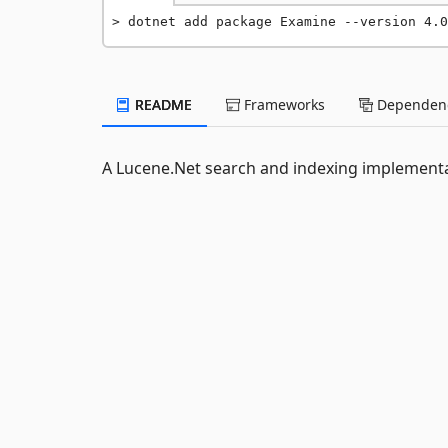
dotnet add package Examine --version 4.0
README
Frameworks
Dependenc
A Lucene.Net search and indexing implement