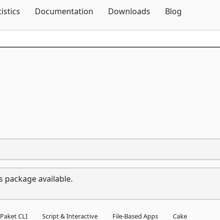
Skip To Content
tistics
Documentation
Downloads
Blog
s package available.
Paket CLI
Script & Interactive
File-Based Apps
Cake