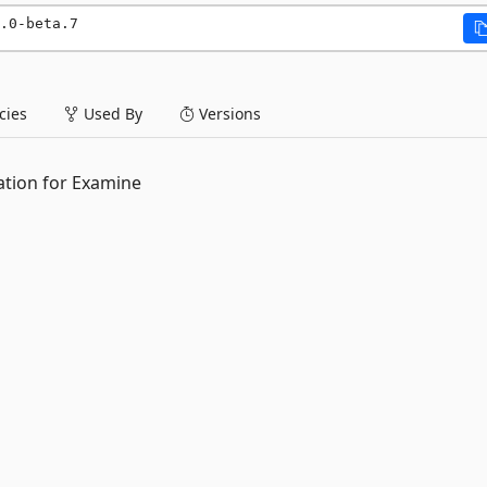
.0-beta.7
ies
Used By
Versions
ation for Examine