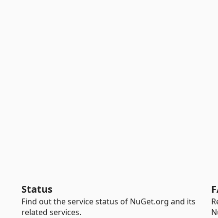
Status
F
Find out the service status of NuGet.org and its
R
related services.
N