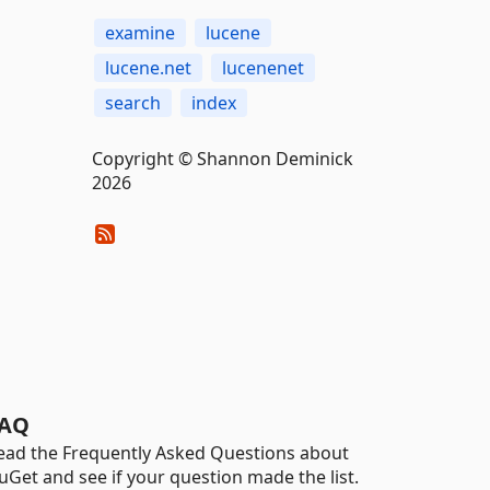
examine
lucene
lucene.net
lucenenet
search
index
Copyright © Shannon Deminick
2026
AQ
ead the Frequently Asked Questions about
uGet and see if your question made the list.