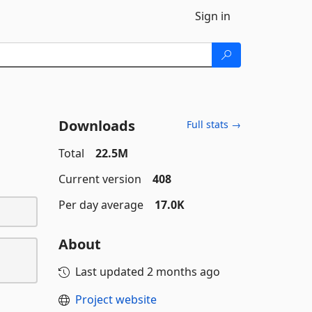
Sign in
Downloads
Full stats →
Total
22.5M
Current version
408
Per day average
17.0K
About
Last updated
2 months ago
Project website