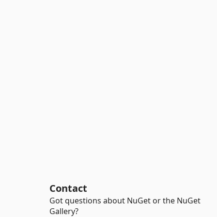
Contact
Got questions about NuGet or the NuGet
Gallery?