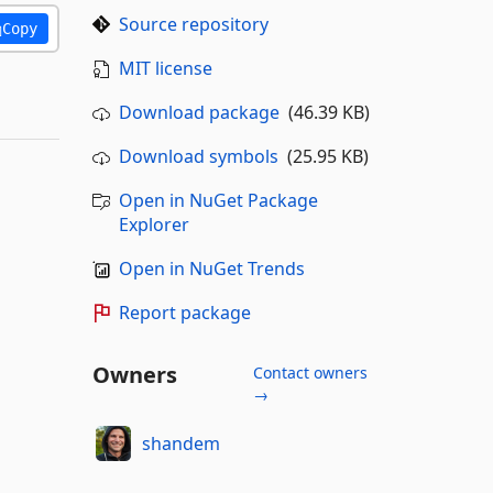
Source repository
Copy
MIT license
Download package
(46.39 KB)
Download symbols
(25.95 KB)
Open in NuGet Package
Explorer
Open in NuGet Trends
Report package
Owners
Contact owners
→
shandem