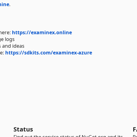
mine
.
here:
https://examinex.online
ge logs
 and ideas
re:
https://sdkits.com/examinex-azure
Status
F