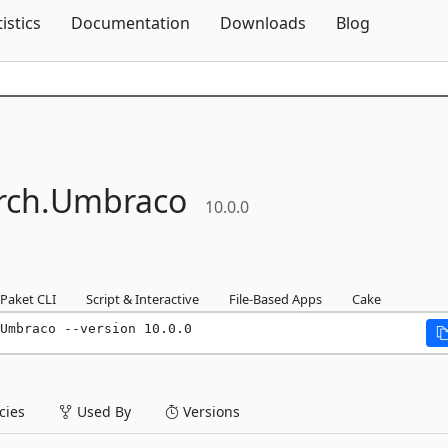
Skip To Content
tistics
Documentation
Downloads
Blog
rch.
Umbraco
10.0.0
Paket CLI
Script & Interactive
File-Based Apps
Cake
Umbraco --version 10.0.0
ies
Used By
Versions