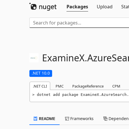
Packages
Upload
Sta
ExamineX.
AzureSea
.NET 10.0
.NET CLI
PMC
PackageReference
CPM
dotnet add package ExamineX.AzureSearch.
README
Frameworks
Dependenc