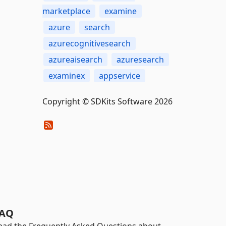
marketplace
examine
azure
search
azurecognitivesearch
azureaisearch
azuresearch
examinex
appservice
Copyright © SDKits Software 2026
AQ