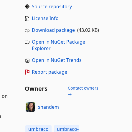
Source repository
License Info
Download package
(43.02 KB)
Open in NuGet Package
Explorer
Open in NuGet Trends
Report package
Owners
Contact owners
→
n on
shandem
n
umbraco
umbraco-