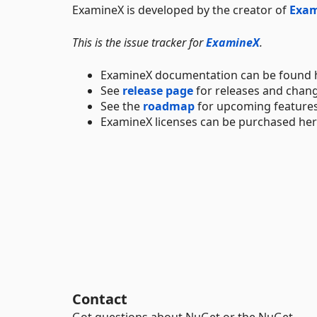
ExamineX is developed by the creator of
Exa
This is the issue tracker for
ExamineX
.
ExamineX documentation can be found 
See
release page
for releases and chan
See the
roadmap
for upcoming features
ExamineX licenses can be purchased he
Contact