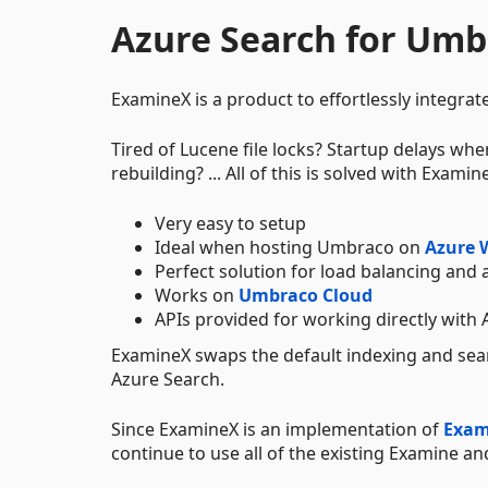
Azure Search for Umb
ExamineX is a product to effortlessly integrat
Tired of Lucene file locks? Startup delays wh
rebuilding? ... All of this is solved with Examin
Very easy to setup
Ideal when hosting Umbraco on
Azure 
Perfect solution for load balancing and 
Works on
Umbraco Cloud
APIs provided for working directly with 
ExamineX swaps the default indexing and se
Azure Search.
Since ExamineX is an implementation of
Exam
continue to use all of the existing Examine a