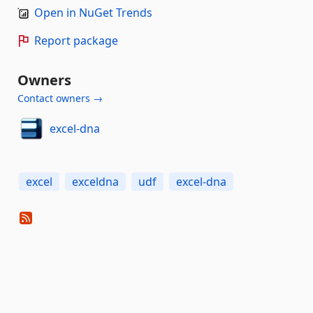
Open in NuGet Trends
Report package
Owners
Contact owners →
excel-dna
excel
exceldna
udf
excel-dna