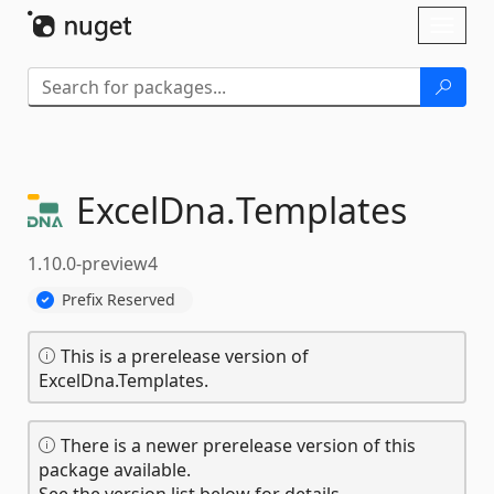
Skip To Content
Toggl
naviga
ExcelDna.
Templates
1.10.0-preview4
Prefix Reserved
This is a prerelease version of
ExcelDna.Templates.
There is a newer prerelease version of this
package available.
See the version list below for details.