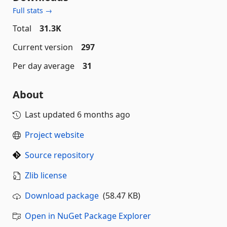
Full stats →
Total
31.3K
Current version
297
Per day average
31
About
Last updated
6 months ago
Project website
Source repository
Zlib license
Download package
(58.47 KB)
Open in NuGet Package Explorer