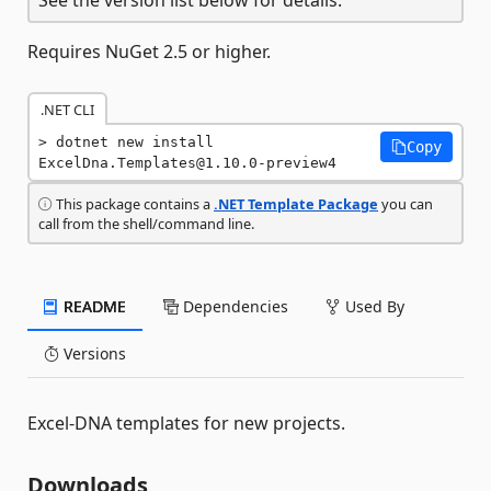
Requires NuGet 2.5 or higher.
.NET CLI
dotnet new install 
Copy
ExcelDna.Templates@1.10.0-preview4
This package contains a
.NET Template Package
you can
call from the shell/command line.
README
Dependencies
Used By
Versions
Excel-DNA templates for new projects.
Downloads