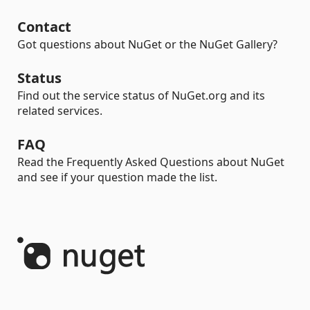
Contact
Got questions about NuGet or the NuGet Gallery?
Status
Find out the service status of NuGet.org and its
related services.
FAQ
Read the Frequently Asked Questions about NuGet
and see if your question made the list.