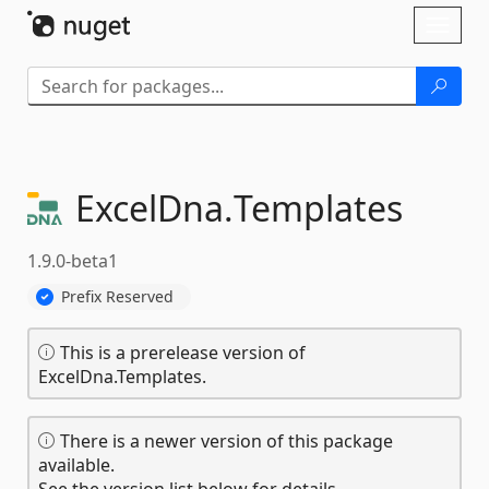
Skip To Content
Toggl
naviga
ExcelDna.
Templates
1.9.0-beta1
Prefix Reserved
This is a prerelease version of
ExcelDna.Templates.
There is a newer version of this package
available.
See the version list below for details.