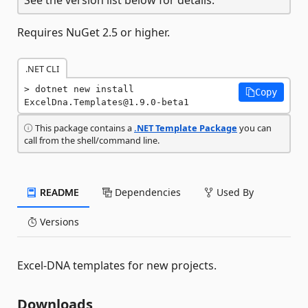
Requires NuGet 2.5 or higher.
.NET CLI
dotnet new install 
Copy
ExcelDna.Templates@1.9.0-beta1
This package contains a
.NET Template Package
you can
call from the shell/command line.
README
Dependencies
Used By
Versions
Excel-DNA templates for new projects.
Downloads