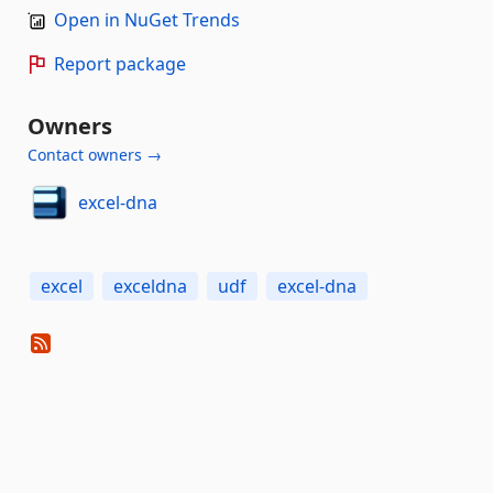
Open in NuGet Trends
Report package
Owners
Contact owners →
excel-dna
excel
exceldna
udf
excel-dna