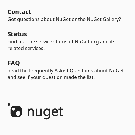
Contact
Got questions about NuGet or the NuGet Gallery?
Status
Find out the service status of NuGet.org and its
related services.
FAQ
Read the Frequently Asked Questions about NuGet
and see if your question made the list.