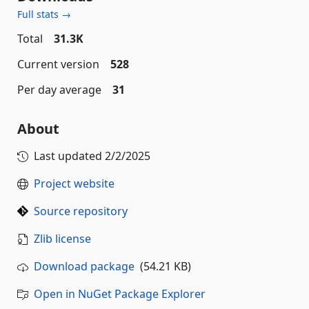
Full stats →
Total
31.3K
Current version
528
Per day average
31
About
Last updated
2/2/2025
Project website
Source repository
Zlib license
Download package
(54.21 KB)
Open in NuGet Package Explorer