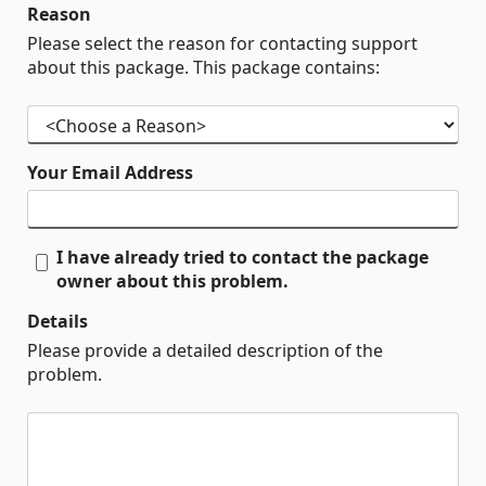
Reason
Please select the reason for contacting support
about this package. This package contains:
Your Email Address
I have already tried to contact the package
owner about this problem.
Details
Please provide a detailed description of the
problem.