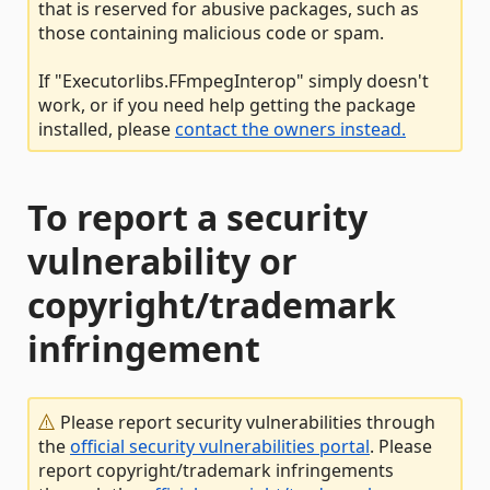
that is reserved for abusive packages, such as
those containing malicious code or spam.
If "Executorlibs.FFmpegInterop" simply doesn't
work, or if you need help getting the package
installed, please
contact the owners instead.
To report a security
vulnerability or
copyright/trademark
infringement
Please report security vulnerabilities through
the
official security vulnerabilities portal
. Please
report copyright/trademark infringements