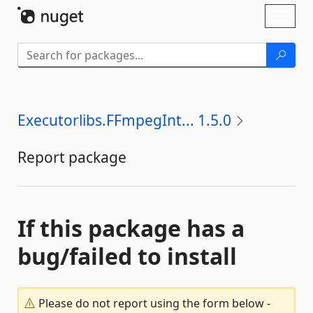
Skip To Content
Toggl
naviga
Executorlibs.FFmpegInt... 1.5.0
Report package
If this package has a
bug/failed to install
Please do not report using the form below -