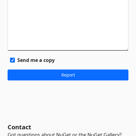
Send me a copy
Contact
Got questions about NuGet or the NuGet Gallery?