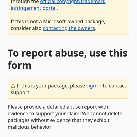
through the
official copyright/trademark
infringement portal
.
If this is not a Microsoft-owned package,
consider also
contacting the owners
.
To report abuse, use this
form
If this is your package, please
sign in
to contact
support.
Please provide a detailed abuse report with
evidence to support your claim! We cannot delete
packages without evidence that they exhibit
malicious behavior.