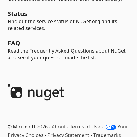
Status
Find out the service status of NuGet.org and its
related services.
FAQ
Read the Frequently Asked Questions about NuGet
and see if your question made the list.
© Microsoft 2026 -
About
-
Terms of Use
-
Your
Privacy Choices
-
Privacy Statement
-
Trademarks