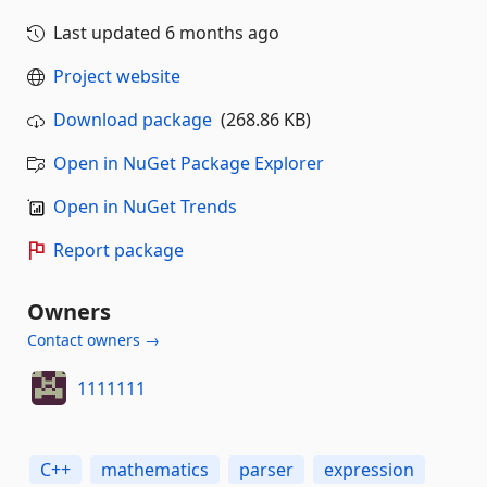
Last updated
6 months ago
Project website
Download package
(268.86 KB)
Open in NuGet Package Explorer
Open in NuGet Trends
Report package
Owners
Contact owners →
1111111
C++
mathematics
parser
expression