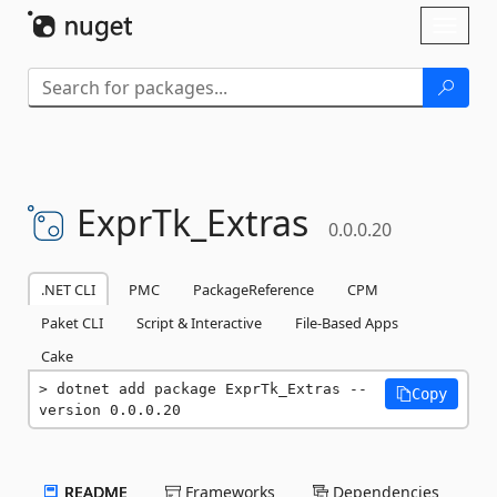
Skip To Content
Toggl
naviga
ExprTk_Extras
0.0.0.20
.NET CLI
PMC
PackageReference
CPM
Paket CLI
Script & Interactive
File-Based Apps
Cake
dotnet add package ExprTk_Extras --
Copy
version 0.0.0.20
README
Frameworks
Dependencies