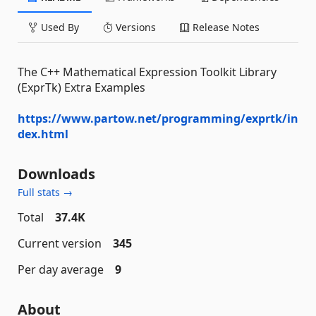
Used By
Versions
Release Notes
The C++ Mathematical Expression Toolkit Library
(ExprTk) Extra Examples
https://www.partow.net/programming/exprtk/in
dex.html
Downloads
Full stats →
Total
37.4K
Current version
345
Per day average
9
About