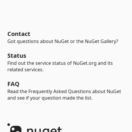
Contact
Got questions about NuGet or the NuGet Gallery?
Status
Find out the service status of NuGet.org and its
related services.
FAQ
Read the Frequently Asked Questions about NuGet
and see if your question made the list.