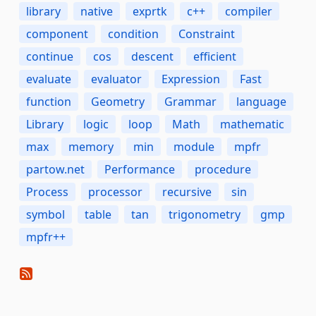
library
native
exprtk
c++
compiler
component
condition
Constraint
continue
cos
descent
efficient
evaluate
evaluator
Expression
Fast
function
Geometry
Grammar
language
Library
logic
loop
Math
mathematic
max
memory
min
module
mpfr
partow.net
Performance
procedure
Process
processor
recursive
sin
symbol
table
tan
trigonometry
gmp
mpfr++