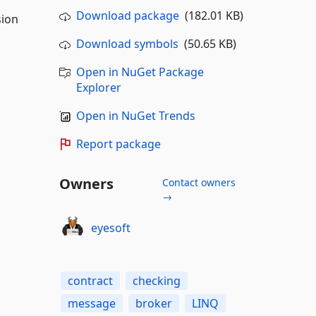
Download package
(182.01 KB)
sion
Download symbols
(50.65 KB)
Open in NuGet Package
Explorer
Open in NuGet Trends
Report package
Owners
Contact owners
→
eyesoft
contract
checking
message
broker
LINQ