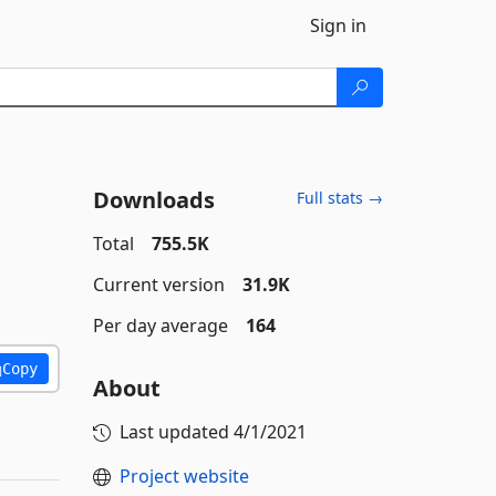
Sign in
Downloads
Full stats →
Total
755.5K
Current version
31.9K
Per day average
164
Copy
About
Last updated
4/1/2021
Project website