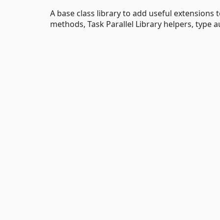
A base class library to add useful extensions
methods, Task Parallel Library helpers, type