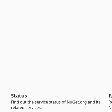
Status
F
Find out the service status of NuGet.org and its
R
related services.
N