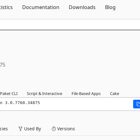
Skip To Content
tistics
Documentation
Downloads
Blog
875
Paket CLI
Script & Interactive
File-Based Apps
Cake
n 3.0.7760.34875
ies
Used By
Versions