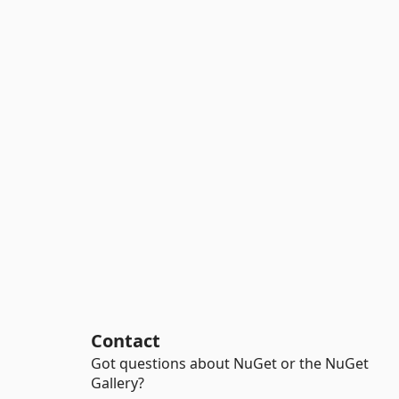
Contact
Got questions about NuGet or the NuGet
Gallery?