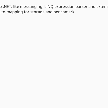
 to .NET, like messanging, LINQ expression parser and exten
 auto-mapping for storage and benchmark.