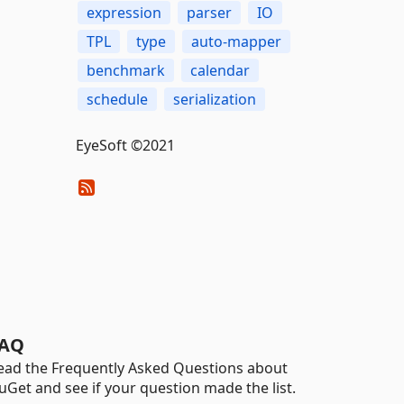
expression
parser
IO
TPL
type
auto-mapper
benchmark
calendar
schedule
serialization
EyeSoft ©2021
AQ
ead the Frequently Asked Questions about
uGet and see if your question made the list.