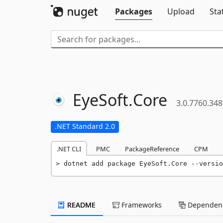
Packages
Upload
Sta
EyeSoft.
Core
3.0.7760.34
.NET Standard 2.0
.NET CLI
PMC
PackageReference
CPM
dotnet add package EyeSoft.Core --versio
README
Frameworks
Dependenc