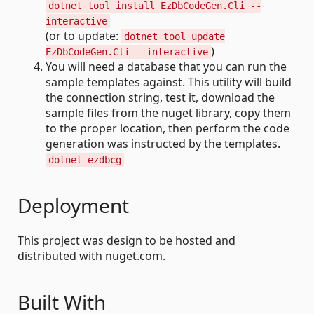
dotnet tool install EzDbCodeGen.Cli --
interactive
(or to update:
dotnet tool update
)
EzDbCodeGen.Cli --interactive
You will need a database that you can run the
sample templates against. This utility will build
the connection string, test it, download the
sample files from the nuget library, copy them
to the proper location, then perform the code
generation was instructed by the templates.
dotnet ezdbcg
Deployment
This project was design to be hosted and
distributed with nuget.com.
Built With