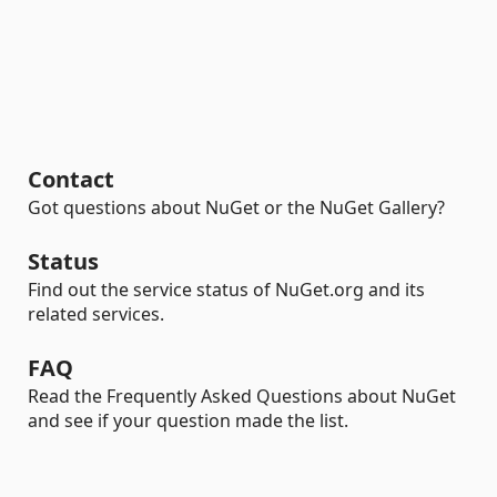
Contact
Got questions about NuGet or the NuGet Gallery?
Status
Find out the service status of NuGet.org and its
related services.
FAQ
Read the Frequently Asked Questions about NuGet
and see if your question made the list.