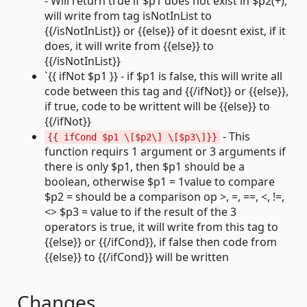
- Will return true if $p1 does not exist in $p2(+),
will write from tag isNotInList to
{{/isNotInList}} or {{else}} of it doesnt exist, if it
does, it will write from {{else}} to
{{/isNotInList}}
`{{ ifNot $p1 }} - if $p1 is false, this will write all
code between this tag and {{/ifNot}} or {{else}},
if true, code to be writtent will be {{else}} to
{{/ifNot}}
- This
{{ ifCond $p1 \[$p2\] \[$p3\]}}
function requirs 1 argument or 3 arguments if
there is only $p1, then $p1 should be a
boolean, otherwise $p1 = 1value to compare
$p2 = should be a comparison op >, =, ==, <, !=,
<> $p3 = value to if the result of the 3
operators is true, it will write from this tag to
{{else}} or {{/ifCond}}, if false then code from
{{else}} to {{/ifCond}} will be written
Changes