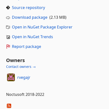
Source repository
Download package
(2.13 MB)
Open in NuGet Package Explorer
Open in NuGet Trends
Report package
Owners
Contact owners →
rvegajr
Noctusoft 2018-2022