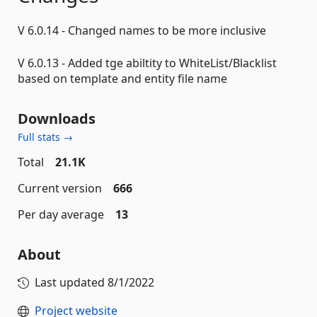
V 6.0.14 - Changed names to be more inclusive
V 6.0.13 - Added tge abiltity to WhiteList/Blacklist
based on template and entity file name
Downloads
Full stats →
Total
21.1K
Current version
666
Per day average
13
About
Last updated
8/1/2022
Project website