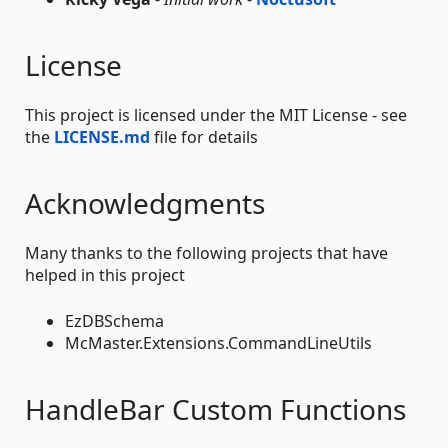
License
This project is licensed under the MIT License - see
the
LICENSE.md
file for details
Acknowledgments
Many thanks to the following projects that have
helped in this project
EzDBSchema
McMaster.Extensions.CommandLineUtils
HandleBar Custom Functions