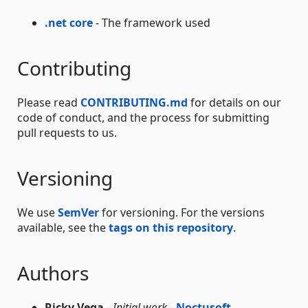
.net core
- The framework used
Contributing
Please read
CONTRIBUTING.md
for details on our
code of conduct, and the process for submitting
pull requests to us.
Versioning
We use
SemVer
for versioning. For the versions
available, see the
tags on this repository
.
Authors
Ricky Vega
-
Initial work
-
Noctusoft