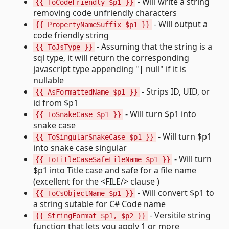
- Will write a string
{{ ToCodeFriendly $p1 }}
removing code unfriendly characters
- Will output a
{{ PropertyNameSuffix $p1 }}
code friendly string
- Assuming that the string is a
{{ ToJsType }}
sql type, it will return the corresponding
javascript type appending "| null" if it is
nullable
- Strips ID, UID, or
{{ AsFormattedName $p1 }}
id from $p1
- Will turn $p1 into
{{ ToSnakeCase $p1 }}
snake case
- Will turn $p1
{{ ToSingularSnakeCase $p1 }}
into snake case singular
- Will turn
{{ ToTitleCaseSafeFileName $p1 }}
$p1 into Title case and safe for a file name
(excellent for the <FILE/> clause )
- Will convert $p1 to
{{ ToCsObjectName $p1 }}
a string sutable for C# Code name
- Versitile string
{{ StringFormat $p1, $p2 }}
function that lets you apply 1 or more