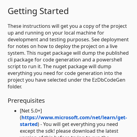
Getting Started
These instructions will get you a copy of the project
up and running on your local machine for
development and testing purposes. See deployment
for notes on how to deploy the project on a live
system. This nuget package will dump the published
cli package for code generation and a powershell
script to run it. The nuget package will dump
everything you need for code generation into the
project you have selected under the EzDbCodeGen
folder.
Prerequisites
[Net 5.0+]
(
https://www.microsoft.com/net/learn/get-
started
) - You will get everything you need
except the sdk! please download the latest