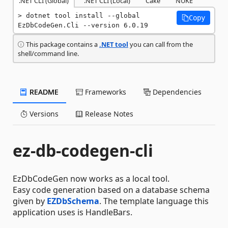
.NET CLI (Global)
.NET CLI (Local)
Cake
NUKE
dotnet tool install --global 
Copy
EzDbCodeGen.Cli --version 6.0.19
This package contains a
.NET tool
you can call from the
shell/command line.
README
Frameworks
Dependencies
Versions
Release Notes
ez-db-codegen-cli
EzDbCodeGen now works as a local tool.
Easy code generation based on a database schema
given by
EZDbSchema
. The template language this
application uses is HandleBars.