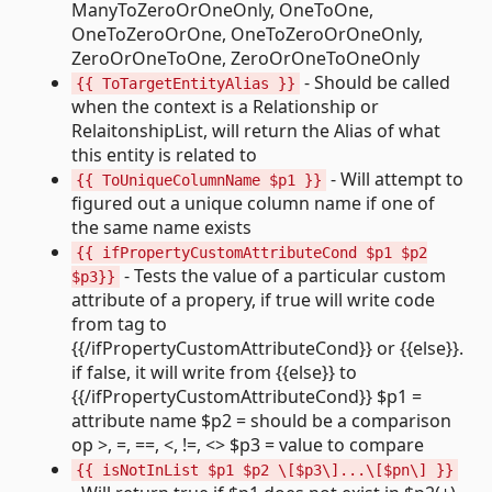
ManyToZeroOrOneOnly, OneToOne,
OneToZeroOrOne, OneToZeroOrOneOnly,
ZeroOrOneToOne, ZeroOrOneToOneOnly
- Should be called
{{ ToTargetEntityAlias }}
when the context is a Relationship or
RelaitonshipList, will return the Alias of what
this entity is related to
- Will attempt to
{{ ToUniqueColumnName $p1 }}
figured out a unique column name if one of
the same name exists
{{ ifPropertyCustomAttributeCond $p1 $p2
- Tests the value of a particular custom
$p3}}
attribute of a propery, if true will write code
from tag to
{{/ifPropertyCustomAttributeCond}} or {{else}}.
if false, it will write from {{else}} to
{{/ifPropertyCustomAttributeCond}} $p1 =
attribute name $p2 = should be a comparison
op >, =, ==, <, !=, <> $p3 = value to compare
{{ isNotInList $p1 $p2 \[$p3\]...\[$pn\] }}