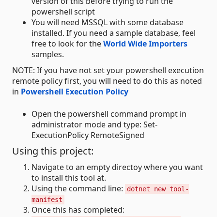
version of this before trying to run the
powershell script
You will need MSSQL with some database
installed. If you need a sample database, feel
free to look for the
World Wide Importers
samples.
NOTE: If you have not set your powershell execution
remote policy first, you will need to do this as noted
in
Powershell Execution Policy
Open the powershell command prompt in
administrator mode and type: Set-
ExecutionPolicy RemoteSigned
Using this project:
Navigate to an empty directoy where you want
to install this tool at.
Using the command line:
dotnet new tool-
manifest
Once this has completed: