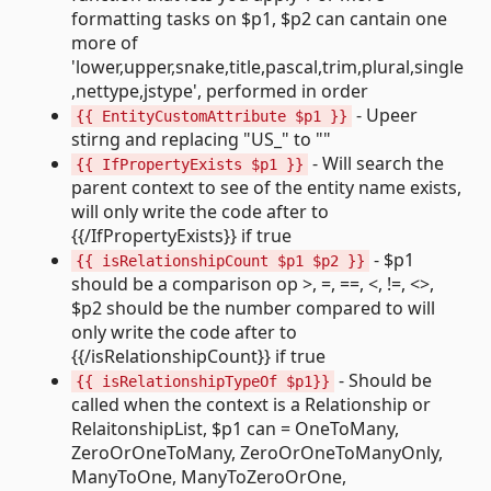
formatting tasks on $p1, $p2 can cantain one
more of
'lower,upper,snake,title,pascal,trim,plural,single
,nettype,jstype', performed in order
- Upeer
{{ EntityCustomAttribute $p1 }}
stirng and replacing "US_" to ""
- Will search the
{{ IfPropertyExists $p1 }}
parent context to see of the entity name exists,
will only write the code after to
{{/IfPropertyExists}} if true
- $p1
{{ isRelationshipCount $p1 $p2 }}
should be a comparison op >, =, ==, <, !=, <>,
$p2 should be the number compared to will
only write the code after to
{{/isRelationshipCount}} if true
- Should be
{{ isRelationshipTypeOf $p1}}
called when the context is a Relationship or
RelaitonshipList, $p1 can = OneToMany,
ZeroOrOneToMany, ZeroOrOneToManyOnly,
ManyToOne, ManyToZeroOrOne,