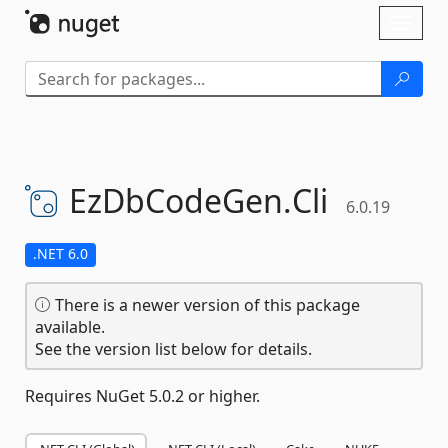
Skip To Content
Toggl
naviga
EzDbCodeGen.
Cli
6.0.19
.NET 6.0
There is a newer version of this package
available.
See the version list below for details.
Requires NuGet 5.0.2 or higher.