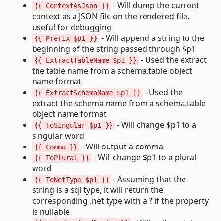
- Will dump the current
{{ ContextAsJson }}
context as a JSON file on the rendered file,
useful for debugging
- Will append a string to the
{{ Prefix $p1 }}
beginning of the string passed through $p1
- Used the extract
{{ ExtractTableName $p1 }}
the table name from a schema.table object
name format
- Used the
{{ ExtractSchemaName $p1 }}
extract the schema name from a schema.table
object name format
- Will change $p1 to a
{{ ToSingular $p1 }}
singular word
- Will output a comma
{{ Comma }}
- Will change $p1 to a plural
{{ ToPlural }}
word
- Assuming that the
{{ ToNetType $p1 }}
string is a sql type, it will return the
corresponding .net type with a ? if the property
is nullable