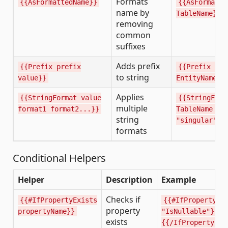
Formats
{{AsFormattedName}}
{{AsFormatte
name by
TableName}}
removing
common
suffixes
Adds prefix
{{Prefix prefix
{{Prefix "I"
to string
value}}
EntityName}}
Applies
{{StringFormat value
{{StringForm
multiple
format1 format2...}}
TableName "p
string
"singular"}}
formats
Conditional Helpers
Helper
Description
Example
Checks if
{{#IfPropertyExists
{{#IfPropertyEx
property
propertyName}}
"IsNullable"}}..
exists
{{/IfPropertyExi