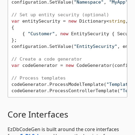
configuration.SetValue(
"Namespace"
, 
"MyApp"
);

// Set up entity security (optional)
var
 entitySecurity = 
new
 Dictionary<
string
, E
{

    { 
"Customer"
, 
new
 EntitySecurity { Secure
};

configuration.SetValue(
"EntitySecurity"
, enti
// Create a code generator
var
 codeGenerator = 
new
 CodeGenerator(configur
// Process templates
codeGenerator.ProcessModelTemplate(
"Templates
codeGenerator.ProcessControllerTemplate(
"Temp
Core Interfaces
EzDbCodeGen is built around the core interfaces