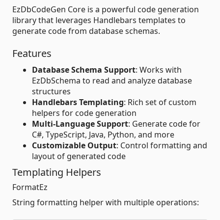
EzDbCodeGen Core is a powerful code generation
library that leverages Handlebars templates to
generate code from database schemas.
Features
Database Schema Support
: Works with
EzDbSchema to read and analyze database
structures
Handlebars Templating
: Rich set of custom
helpers for code generation
Multi-Language Support
: Generate code for
C#, TypeScript, Java, Python, and more
Customizable Output
: Control formatting and
layout of generated code
Templating Helpers
FormatEz
String formatting helper with multiple operations: