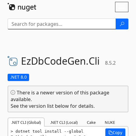
Skip To Content
Toggl
naviga
EzDbCodeGen.
Cli
8.5.2
.NET 8.0
There is a newer version of this package
available.
See the version list below for details.
.NET CLI (Global)
.NET CLI (Local)
Cake
NUKE
dotnet tool install --global 
Copy