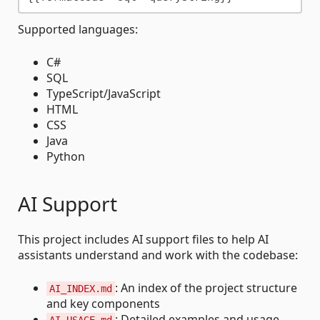
Supported languages:
C#
SQL
TypeScript/JavaScript
HTML
CSS
Java
Python
AI Support
This project includes AI support files to help AI
assistants understand and work with the codebase:
: An index of the project structure
AI_INDEX.md
and key components
: Detailed examples and usage