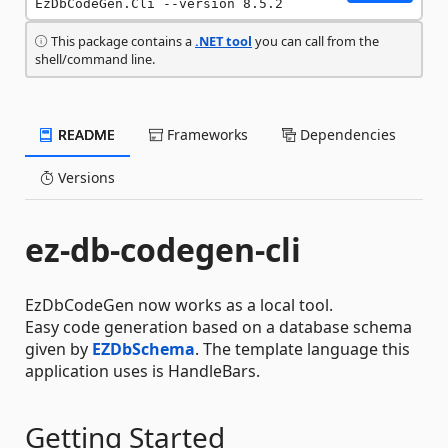
EzDbCodeGen.Cli --version 8.5.2
This package contains a
.NET tool
you can call from the
shell/command line.
README
Frameworks
Dependencies
Versions
ez-db-codegen-cli
EzDbCodeGen now works as a local tool.
Easy code generation based on a database schema
given by
EZDbSchema
. The template language this
application uses is HandleBars.
Getting Started