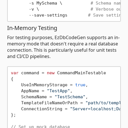
       -s MySchema \           
# Schema name
       -v \                    
# Verbose outp
       --save-settings        
# Save settings
In-Memory Testing
For testing purposes, EzDbCodeGen supports an in-
memory mode that doesn't require a real database
connection. This is particularly useful for unit tests
and CI/CD pipelines.
var
 command = 
new
 CommandMainTestable

{

    UseInMemoryStorage = 
true
,

    AppName = 
"TestApp"
,

    SchemaName = 
"TestSchema"
,

    TemplateFileNameOrPath = 
"path/to/templat
    ConnectionString = 
"Server=localhost;Data
};

// Set up mock database