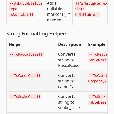
Adds
{{AsNullableType
{{AsNullableType
nullable
type
"int"
marker (?) if
isNullable}}
IsNullable}}
needed
String Formatting Helpers
Helper
Description
Example
Converts
{{ToPascalCase}}
{{ToPascalCa
string to
TableName}}
PascalCase
Converts
{{ToCamelCase}}
{{ToCamelCas
string to
PropertyName
camelCase
Converts
{{ToSnakeCase}}
{{ToSnakeCas
string to
TableName}}
snake_case