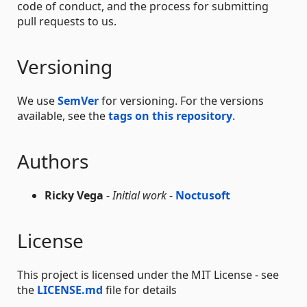
code of conduct, and the process for submitting
pull requests to us.
Versioning
We use
SemVer
for versioning. For the versions
available, see the
tags on this repository
.
Authors
Ricky Vega
-
Initial work
-
Noctusoft
License
This project is licensed under the MIT License - see
the
LICENSE.md
file for details