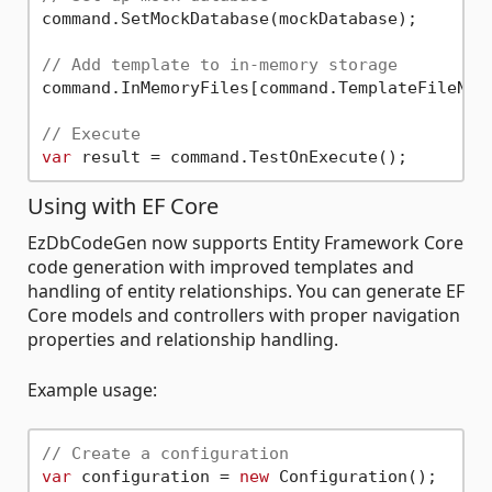
command.SetMockDatabase(mockDatabase);

// Add template to in-memory storage
command.InMemoryFiles[command.TemplateFileNam
// Execute
var
Using with EF Core
EzDbCodeGen now supports Entity Framework Core
code generation with improved templates and
handling of entity relationships. You can generate EF
Core models and controllers with proper navigation
properties and relationship handling.
Example usage:
// Create a configuration
var
 configuration = 
new
 Configuration();
