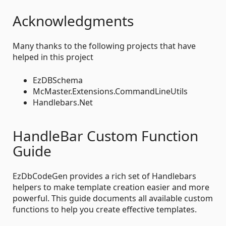
Acknowledgments
Many thanks to the following projects that have
helped in this project
EzDBSchema
McMaster.Extensions.CommandLineUtils
Handlebars.Net
HandleBar Custom Function
Guide
EzDbCodeGen provides a rich set of Handlebars
helpers to make template creation easier and more
powerful. This guide documents all available custom
functions to help you create effective templates.