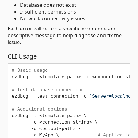
Database does not exist
Insufficient permissions
Network connectivity issues
Each error will return a specific error code and
descriptive message to help diagnose and fix the
issue.
CLI Usage
# Basic usage
ezdbcg -t <template-path> -c <connection-strin
# Test database connection
ezdbcg --test-connection -c 
"Server=localhost
# Additional options
ezdbcg -t <template-path> \

       -c <connection-string> \

       -o <output-path> \

       -a MyApp \              
# Application 