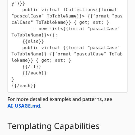
y")}}

    public virtual ICollection<{{format 
"pascalCase" ToTableName}}> {{format "pas
calCase" ToTableName}} { get; set; }

        = new List<{{format "pascalCase" 
ToTableName}}>();

    {{else}}

    public virtual {{format "pascalCase" 
ToTableName}} {{format "pascalCase" ToTab
leName}} { get; set; }

    {{/if}}

    {{/each}}

}

For more detailed examples and patterns, see
AI_USAGE.md
.
Templating Capabilities