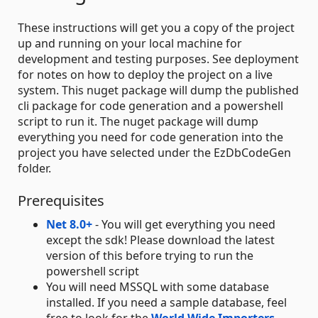
These instructions will get you a copy of the project
up and running on your local machine for
development and testing purposes. See deployment
for notes on how to deploy the project on a live
system. This nuget package will dump the published
cli package for code generation and a powershell
script to run it. The nuget package will dump
everything you need for code generation into the
project you have selected under the EzDbCodeGen
folder.
Prerequisites
Net 8.0+
- You will get everything you need
except the sdk! Please download the latest
version of this before trying to run the
powershell script
You will need MSSQL with some database
installed. If you need a sample database, feel