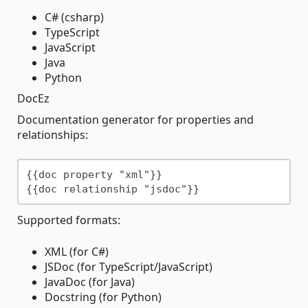
C# (csharp)
TypeScript
JavaScript
Java
Python
DocEz
Documentation generator for properties and
relationships:
{{doc property "xml"}}

Supported formats:
XML (for C#)
JSDoc (for TypeScript/JavaScript)
JavaDoc (for Java)
Docstring (for Python)