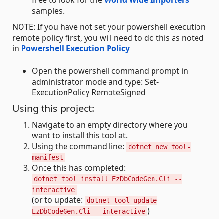
free to look for the
World Wide Importers
samples.
NOTE: If you have not set your powershell execution
remote policy first, you will need to do this as noted
in
Powershell Execution Policy
Open the powershell command prompt in
administrator mode and type: Set-
ExecutionPolicy RemoteSigned
Using this project:
Navigate to an empty directory where you
want to install this tool at.
Using the command line:
dotnet new tool-
manifest
Once this has completed:
dotnet tool install EzDbCodeGen.Cli --
interactive
(or to update:
dotnet tool update
)
EzDbCodeGen.Cli --interactive