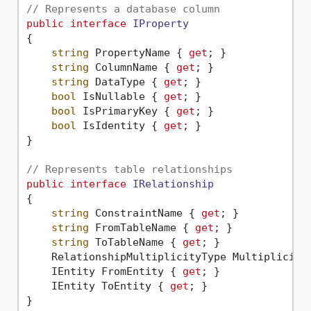
// Represents a database column
public
interface
IProperty
{

string
 PropertyName { 
get
; }

string
 ColumnName { 
get
; }

string
 DataType { 
get
; }

bool
 IsNullable { 
get
; }

bool
 IsPrimaryKey { 
get
; }

bool
 IsIdentity { 
get
; }

}

// Represents table relationships
public
interface
IRelationship
{

string
 ConstraintName { 
get
; }

string
 FromTableName { 
get
; }

string
 ToTableName { 
get
; }

    RelationshipMultiplicityType Multiplicity
    IEntity FromEntity { 
get
; }

    IEntity ToEntity { 
get
; }
