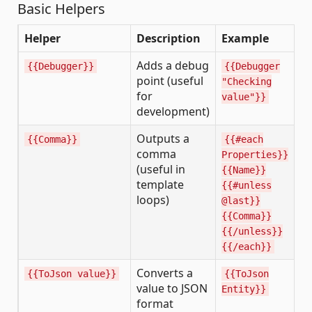
Basic Helpers
Helper
Description
Example
Adds a debug
{{Debugger}}
{{Debugger
point (useful
"Checking
for
value"}}
development)
Outputs a
{{Comma}}
{{#each
comma
Properties}}
(useful in
{{Name}}
template
{{#unless
loops)
@last}}
{{Comma}}
{{/unless}}
{{/each}}
Converts a
{{ToJson value}}
{{ToJson
value to JSON
Entity}}
format