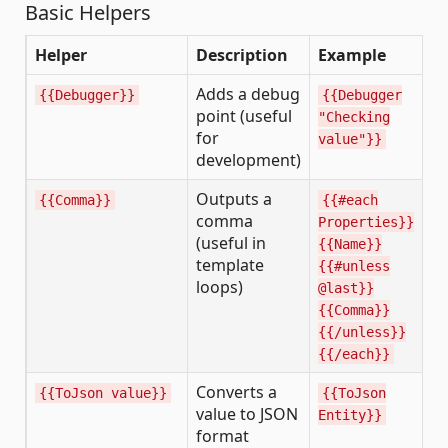
Basic Helpers
Helper
Description
Example
Adds a debug
{{Debugger}}
{{Debugger
point (useful
"Checking
for
value"}}
development)
Outputs a
{{Comma}}
{{#each
comma
Properties}}
(useful in
{{Name}}
template
{{#unless
loops)
@last}}
{{Comma}}
{{/unless}}
{{/each}}
Converts a
{{ToJson value}}
{{ToJson
value to JSON
Entity}}
format