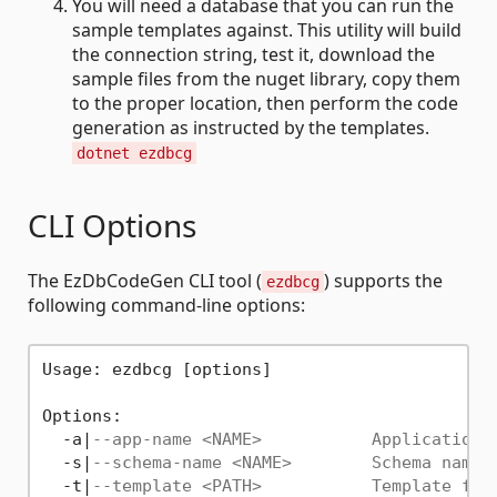
You will need a database that you can run the
sample templates against. This utility will build
the connection string, test it, download the
sample files from the nuget library, copy them
to the proper location, then perform the code
generation as instructed by the templates.
dotnet ezdbcg
CLI Options
The EzDbCodeGen CLI tool (
) supports the
ezdbcg
following command-line options:
Usage: ezdbcg [options]

Options:

  -a|
--app-name <NAME>           Application 
  -s|
--schema-name <NAME>        Schema name 
  -t|
--template <PATH>           Template fil