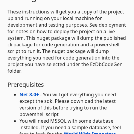
These instructions will get you a copy of the project
up and running on your local machine for
development and testing purposes. See deployment
for notes on how to deploy the project on a live
system. This nuget package will dump the published
cli package for code generation and a powershell
script to run it. The nuget package will dump
everything you need for code generation into the
project you have selected under the EzDbCodeGen
folder.
Prerequisites
Net 8.0+
- You will get everything you need
except the sdk! Please download the latest
version of this before trying to run the
powershell script
You will need MSSQL with some database
installed. If you need a sample database, feel