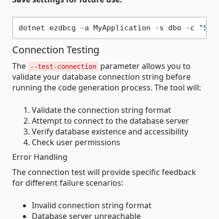
dotnet ezdbcg -a MyApplication -s dbo -c 
"Ser
Connection Testing
The
parameter allows you to
--test-connection
validate your database connection string before
running the code generation process. The tool will:
Validate the connection string format
Attempt to connect to the database server
Verify database existence and accessibility
Check user permissions
Error Handling
The connection test will provide specific feedback
for different failure scenarios:
Invalid connection string format
Database server unreachable