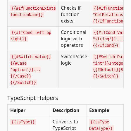
Checks if
{{#IfFunctionExists
{{#IfFunctionEx
function
functionName}}
"GetRelationship
exists
{{/IfFunctionExi
Conditional
{{#IfCond left op
{{#IfCond Value
logic with
right}}
"string"}}...{{e
operators
{{/IfCond}}
Switch/case
{{#Switch value}}
{{#Switch DataT
logic
{{#Case
"int"}}Integer{{
'option'}}...
{{#Default}}Stri
{{/Case}}
{{/Switch}}
{{/Switch}}
TypeScript Helpers
Helper
Description
Example
Converts to
{{tsType}}
{{tsType
TypeScript
DataType}}