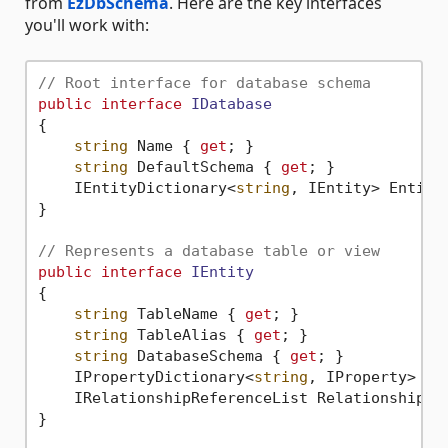
from
EzDbSchema
. Here are the key interfaces
you'll work with:
// Root interface for database schema
public
interface
IDatabase
{

string
 Name { 
get
; }

string
 DefaultSchema { 
get
; }

    IEntityDictionary<
string
, IEntity> Entiti
}

// Represents a database table or view
public
interface
IEntity
{

string
 TableName { 
get
; }

string
 TableAlias { 
get
; }

string
 DatabaseSchema { 
get
; }

    IPropertyDictionary<
string
, IProperty> Pr
    IRelationshipReferenceList Relationships 
}
