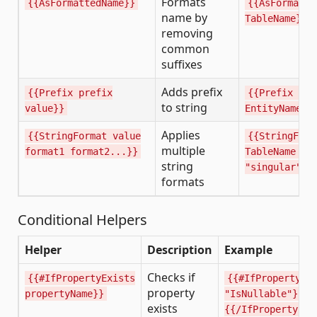
Formats
{{AsFormattedName}}
{{AsFormatte
name by
TableName}}
removing
common
suffixes
Adds prefix
{{Prefix prefix
{{Prefix "I"
to string
value}}
EntityName}}
Applies
{{StringFormat value
{{StringForm
multiple
format1 format2...}}
TableName "p
string
"singular"}}
formats
Conditional Helpers
Helper
Description
Example
Checks if
{{#IfPropertyExists
{{#IfPropertyEx
property
propertyName}}
"IsNullable"}}..
exists
{{/IfPropertyExi