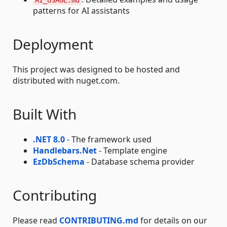
AI_USAGE.md
patterns for AI assistants
Deployment
This project was designed to be hosted and
distributed with nuget.com.
Built With
.NET 8.0
- The framework used
Handlebars.Net
- Template engine
EzDbSchema
- Database schema provider
Contributing
Please read
CONTRIBUTING.md
for details on our