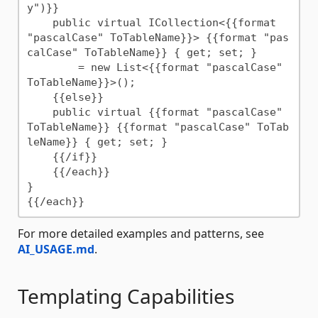
y")}}

    public virtual ICollection<{{format 
"pascalCase" ToTableName}}> {{format "pas
calCase" ToTableName}} { get; set; }

        = new List<{{format "pascalCase" 
ToTableName}}>();

    {{else}}

    public virtual {{format "pascalCase" 
ToTableName}} {{format "pascalCase" ToTab
leName}} { get; set; }

    {{/if}}

    {{/each}}

}

For more detailed examples and patterns, see
AI_USAGE.md
.
Templating Capabilities