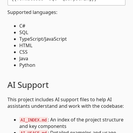
Supported languages:
C#
SQL
TypeScript/JavaScript
HTML
CSS
Java
Python
AI Support
This project includes AI support files to help AI
assistants understand and work with the codebase:
: An index of the project structure
AI_INDEX.md
and key components
: Detailed examples and usage