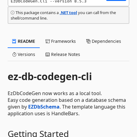
EzDbCodeGen.Cli --version 8.5.3
This package contains a
.NET tool
you can call from the
shell/command line.
README
Frameworks
Dependencies
Versions
Release Notes
ez-db-codegen-cli
EzDbCodeGen now works as a local tool.
Easy code generation based on a database schema
given by
EZDbSchema
. The template language this
application uses is HandleBars.
Getting Started