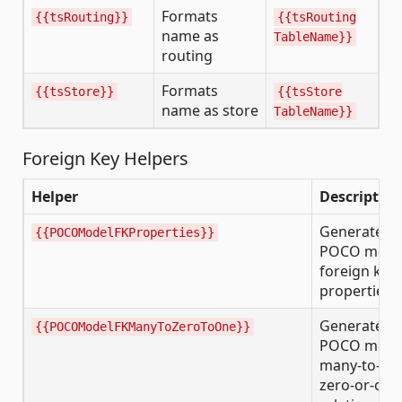
Formats
{{tsRouting}}
{{tsRouting
name as
TableName}}
routing
Formats
{{tsStore}}
{{tsStore
name as store
TableName}}
Foreign Key Helpers
Helper
Description
Generates
{{POCOModelFKProperties}}
POCO mode
foreign key
properties
Generates
{{POCOModelFKManyToZeroToOne}}
POCO mode
many-to-
zero-or-one