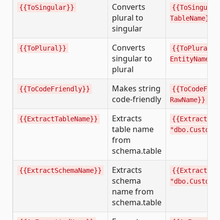
Converts
{{ToSingular}}
{{ToSingular
plural to
TableName}}
singular
Converts
{{ToPlural}}
{{ToPlural
singular to
EntityName}}
plural
Makes string
{{ToCodeFriendly}}
{{ToCodeFrie
code-friendly
RawName}}
Extracts
{{ExtractTableName}}
{{ExtractTab
table name
"dbo.Custome
from
schema.table
Extracts
{{ExtractSchemaName}}
{{ExtractSch
schema
"dbo.Custome
name from
schema.table