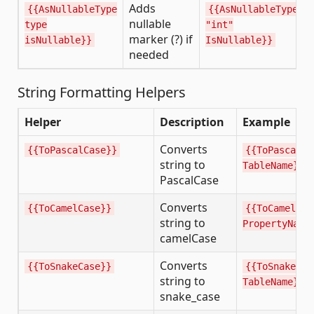
Adds
{{AsNullableType
{{AsNullableType
nullable
type
"int"
marker (?) if
isNullable}}
IsNullable}}
needed
String Formatting Helpers
Helper
Description
Example
Converts
{{ToPascalCase}}
{{ToPascalCa
string to
TableName}}
PascalCase
Converts
{{ToCamelCase}}
{{ToCamelCas
string to
PropertyName
camelCase
Converts
{{ToSnakeCase}}
{{ToSnakeCas
string to
TableName}}
snake_case