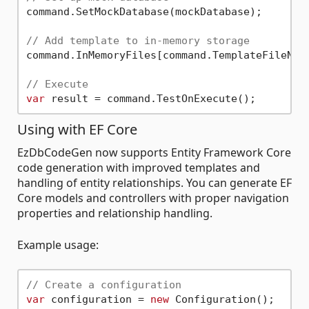
command.SetMockDatabase(mockDatabase);

// Add template to in-memory storage
command.InMemoryFiles[command.TemplateFileNam
// Execute
var
Using with EF Core
EzDbCodeGen now supports Entity Framework Core
code generation with improved templates and
handling of entity relationships. You can generate EF
Core models and controllers with proper navigation
properties and relationship handling.
Example usage:
// Create a configuration
var
 configuration = 
new
 Configuration();
