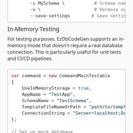
       -s MySchema \           
# Schema name
       -v \                    
# Verbose outp
       --save-settings        
# Save settings
In-Memory Testing
For testing purposes, EzDbCodeGen supports an in-
memory mode that doesn't require a real database
connection. This is particularly useful for unit tests
and CI/CD pipelines.
var
 command = 
new
 CommandMainTestable

{

    UseInMemoryStorage = 
true
,

    AppName = 
"TestApp"
,

    SchemaName = 
"TestSchema"
,

    TemplateFileNameOrPath = 
"path/to/templat
    ConnectionString = 
"Server=localhost;Data
};

// Set up mock database