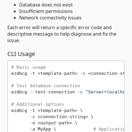
Database does not exist
Insufficient permissions
Network connectivity issues
Each error will return a specific error code and
descriptive message to help diagnose and fix the
issue.
CLI Usage
# Basic usage
ezdbcg -t <template-path> -c <connection-strin
# Test database connection
ezdbcg --test-connection -c 
"Server=localhost
# Additional options
ezdbcg -t <template-path> \

       -c <connection-string> \

       -o <output-path> \

       -a MyApp \              
# Application 