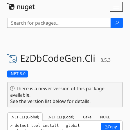
Skip To Content
Toggl
naviga
EzDbCodeGen.
Cli
8.5.3
.NET 8.0
There is a newer version of this package
available.
See the version list below for details.
.NET CLI (Global)
.NET CLI (Local)
Cake
NUKE
dotnet tool install --global 
Copy