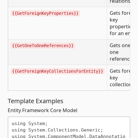
relationship
Gets foreig
{{GetForeignKeyProperties}}
key
properties
for an entit
Gets one-to
{{GetOneToOneReferences}}
one
references
Gets foreig
{{GetForeignKeyCollectionsForEntity}}
key
collections
Template Examples
Entity Framework Core Model
using System;

using System.Collections.Generic;

using System.ComponentModel.DataAnnotatio