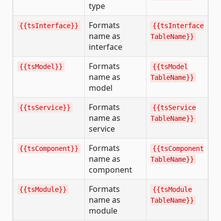
type
Formats
{{tsInterface}}
{{tsInterface
name as
TableName}}
interface
Formats
{{tsModel}}
{{tsModel
name as
TableName}}
model
Formats
{{tsService}}
{{tsService
name as
TableName}}
service
Formats
{{tsComponent}}
{{tsComponent
name as
TableName}}
component
Formats
{{tsModule}}
{{tsModule
name as
TableName}}
module