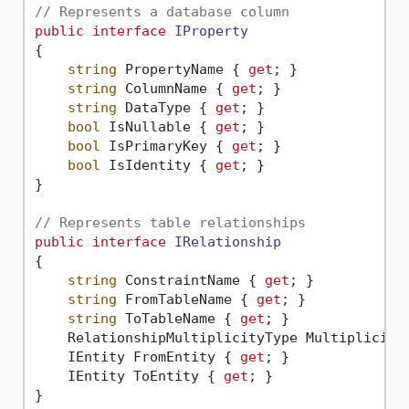
// Represents a database column
public
interface
IProperty
{

string
 PropertyName { 
get
; }

string
 ColumnName { 
get
; }

string
 DataType { 
get
; }

bool
 IsNullable { 
get
; }

bool
 IsPrimaryKey { 
get
; }

bool
 IsIdentity { 
get
; }

}

// Represents table relationships
public
interface
IRelationship
{

string
 ConstraintName { 
get
; }

string
 FromTableName { 
get
; }

string
 ToTableName { 
get
; }

    RelationshipMultiplicityType Multiplicity
    IEntity FromEntity { 
get
; }

    IEntity ToEntity { 
get
; }
