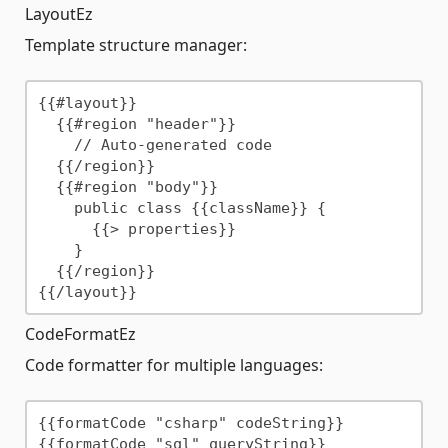
LayoutEz
Template structure manager:
{{#layout}}

  {{#region "header"}}

    // Auto-generated code

  {{/region}}

  {{#region "body"}}

    public class {{className}} {

      {{> properties}}

    }

  {{/region}}

CodeFormatEz
Code formatter for multiple languages:
{{formatCode "csharp" codeString}}
