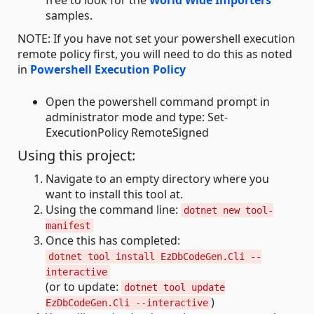
free to look for the
World Wide Importers
samples.
NOTE: If you have not set your powershell execution
remote policy first, you will need to do this as noted
in
Powershell Execution Policy
Open the powershell command prompt in
administrator mode and type: Set-
ExecutionPolicy RemoteSigned
Using this project:
Navigate to an empty directory where you
want to install this tool at.
Using the command line:
dotnet new tool-
manifest
Once this has completed:
dotnet tool install EzDbCodeGen.Cli --
interactive
(or to update:
dotnet tool update
)
EzDbCodeGen.Cli --interactive