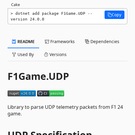
Cake
dotnet add package F1Game.UDP --
Copy
version 24.0.0
README
Frameworks
Dependencies
Used By
Versions
F1Game.UDP
Library to parse UDP telemetry packets from F1 24
game.
UDP Specification