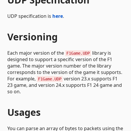
UDP specification is
here
.
Versioning
Each major version of the
library is
F1Game.UDP
designed to support a specific version of the F1
game. The major version number of the library
corresponds to the version of the game it supports.
For example,
version 23.x supports F1
F1Game.UDP
23 game, and version 24.x supports F1 24 game and
so on.
Usages
You can parse an array of bytes to packets using the