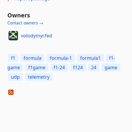
Owners
Contact owners →
volodymyr.fed
f1
formula
formula-1
formula1
f1-
game
f1game
f1-24
f124
24
game
udp
telemetry