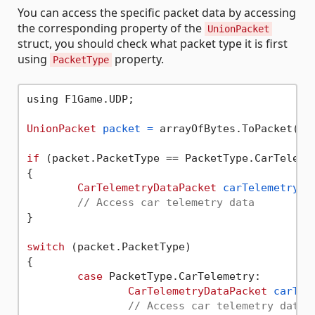
You can access the specific packet data by accessing
the corresponding property of the
UnionPacket
struct, you should check what packet type it is first
using
property.
PacketType
using F1Game.UDP;

UnionPacket
packet
=
 arrayOfBytes.ToPacket();

if
 (packet.PacketType == PacketType.CarTelemet
{

CarTelemetryDataPacket
carTelemetryDa
// Access car telemetry data
}

switch
 (packet.PacketType)

{

case
 PacketType.CarTelemetry:

CarTelemetryDataPacket
carTel
// Access car telemetry data