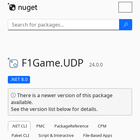
Skip To Content
Toggl
naviga
F1Game.
UDP
24.0.0
.NET 8.0
There is a newer version of this package
available.
See the version list below for details.
.NET CLI
PMC
PackageReference
CPM
Paket CLI
Script & Interactive
File-Based Apps