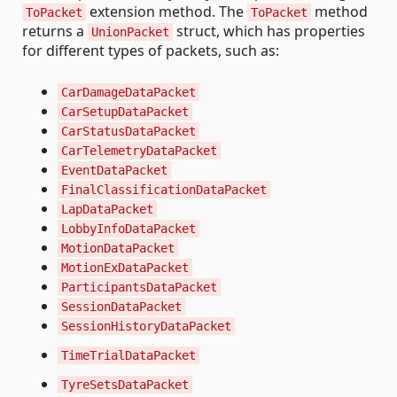
extension method. The
method
ToPacket
ToPacket
returns a
struct, which has properties
UnionPacket
for different types of packets, such as:
CarDamageDataPacket
CarSetupDataPacket
CarStatusDataPacket
CarTelemetryDataPacket
EventDataPacket
FinalClassificationDataPacket
LapDataPacket
LobbyInfoDataPacket
MotionDataPacket
MotionExDataPacket
ParticipantsDataPacket
SessionDataPacket
SessionHistoryDataPacket
TimeTrialDataPacket
TyreSetsDataPacket