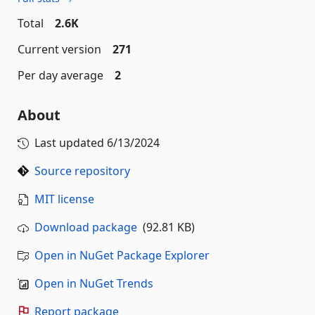
Total
2.6K
Current version
271
Per day average
2
About
Last updated
6/13/2024
Source repository
MIT license
Download package
(92.81 KB)
Open in NuGet Package Explorer
Open in NuGet Trends
Report package