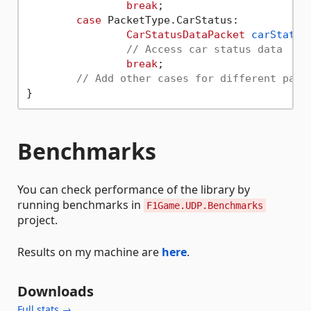
break
;

case
 PacketType.CarStatus:

CarStatusDataPacket
carStatus
// Access car status data
break
;

// Add other cases for different pack
Benchmarks
You can check performance of the library by
running benchmarks in
F1Game.UDP.Benchmarks
project.
Results on my machine are
here
.
Downloads
Full stats →