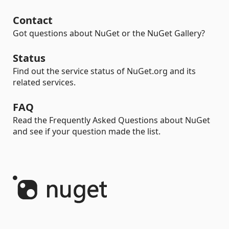
Contact
Got questions about NuGet or the NuGet Gallery?
Status
Find out the service status of NuGet.org and its
related services.
FAQ
Read the Frequently Asked Questions about NuGet
and see if your question made the list.