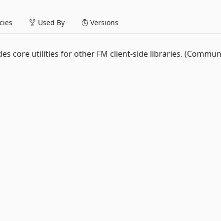
ies
Used By
Versions
vides core utilities for other FM client-side libraries. (Commun