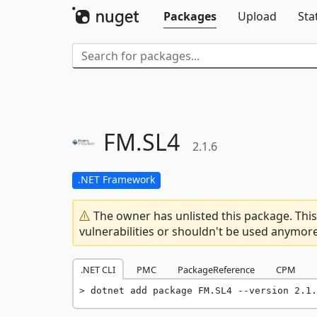
Packages
Upload
Sta
FM.
SL4
2.1.6
.NET Framework
The owner has unlisted this package. This
vulnerabilities or shouldn't be used anymore
.NET CLI
PMC
PackageReference
CPM
dotnet add package FM.SL4 --version 2.1.