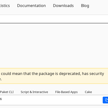
Skip To Content
tistics
Documentation
Downloads
Blog
 could mean that the package is deprecated, has security
.
Paket CLI
Script & Interactive
File-Based Apps
Cake
6