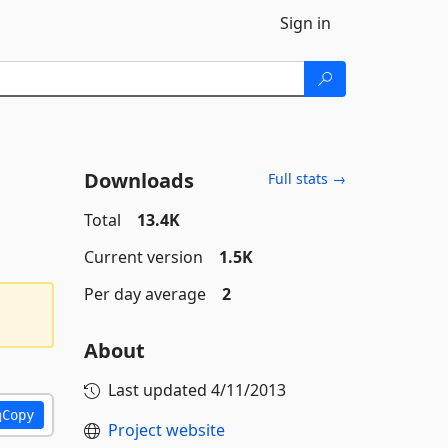
Sign in
Downloads
Full stats →
Total
13.4K
Current version
1.5K
Per day average
2
About
Last updated
4/11/2013
Copy
Project website