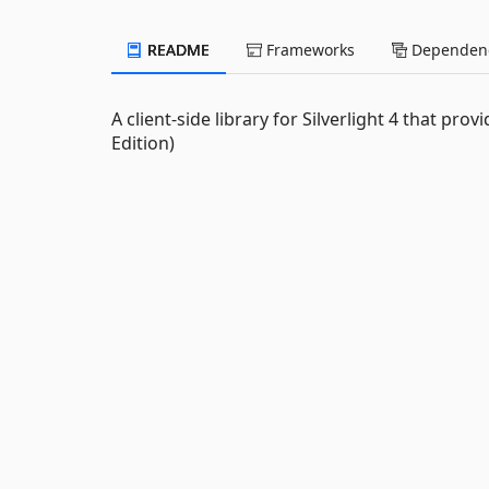
README
Frameworks
Dependenc
A client-side library for Silverlight 4 that pro
Edition)