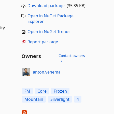
Download package
(35.35 KB)
Open in NuGet Package
Explorer
ity
Open in NuGet Trends
Report package
Owners
Contact owners
→
anton.venema
FM
Core
Frozen
Mountain
Silverlight
4