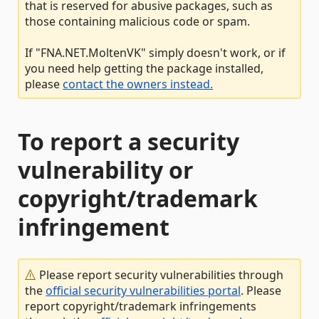
that is reserved for abusive packages, such as
those containing malicious code or spam.
If "FNA.NET.MoltenVK" simply doesn't work, or if
you need help getting the package installed,
please
contact the owners instead.
To report a security
vulnerability or
copyright/trademark
infringement
Please report security vulnerabilities through
the
official security vulnerabilities portal
. Please
report copyright/trademark infringements