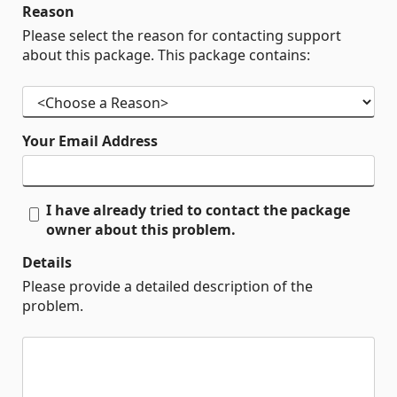
Reason
Please select the reason for contacting support
about this package. This package contains:
Your Email Address
I have already tried to contact the package
owner about this problem.
Details
Please provide a detailed description of the
problem.