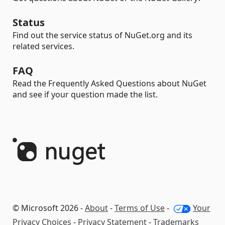
Status
Find out the service status of NuGet.org and its
related services.
FAQ
Read the Frequently Asked Questions about NuGet
and see if your question made the list.
© Microsoft 2026 -
About
-
Terms of Use
-
Your
Privacy Choices
-
Privacy Statement
-
Trademarks