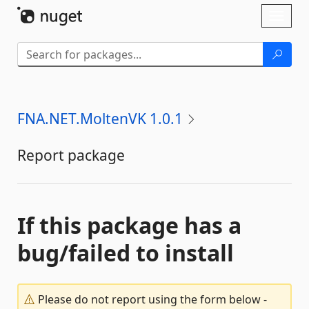
Skip To Content
Toggl
naviga
FNA.NET.MoltenVK 1.0.1
Report package
If this package has a
bug/failed to install
Please do not report using the form below -