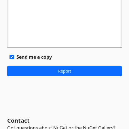
Send me a copy
Contact
Got questions about NuGet or the NuGet Gallery?