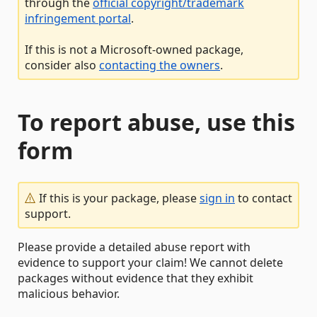
through the
official copyright/trademark
infringement portal
.
If this is not a Microsoft-owned package,
consider also
contacting the owners
.
To report abuse, use this
form
If this is your package, please
sign in
to contact
support.
Please provide a detailed abuse report with
evidence to support your claim! We cannot delete
packages without evidence that they exhibit
malicious behavior.