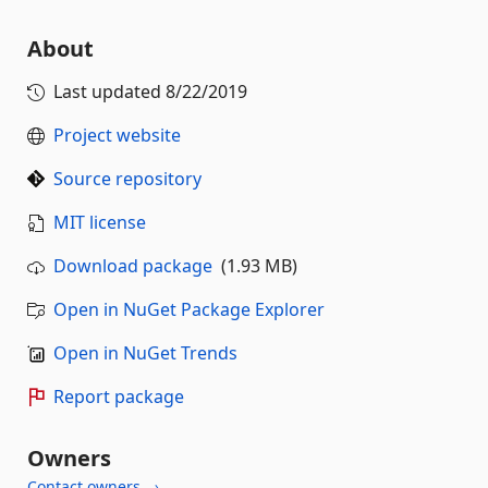
About
Last updated
8/22/2019
Project website
Source repository
MIT license
Download package
(1.93 MB)
Open in NuGet Package Explorer
Open in NuGet Trends
Report package
Owners
Contact owners →