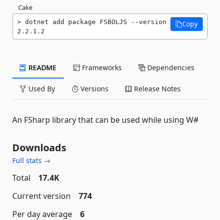
Cake
dotnet add package FSBOLJS --version 
Copy
2.2.1.2
README
Frameworks
Dependencies
Used By
Versions
Release Notes
An FSharp library that can be used while using W#
Downloads
Full stats →
Total
17.4K
Current version
774
Per day average
6