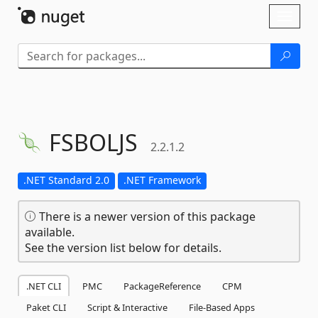
Skip To Content
Toggl
naviga
FSBOLJS
2.2.1.2
.NET Standard 2.0
.NET Framework
There is a newer version of this package
available.
See the version list below for details.
.NET CLI
PMC
PackageReference
CPM
Paket CLI
Script & Interactive
File-Based Apps