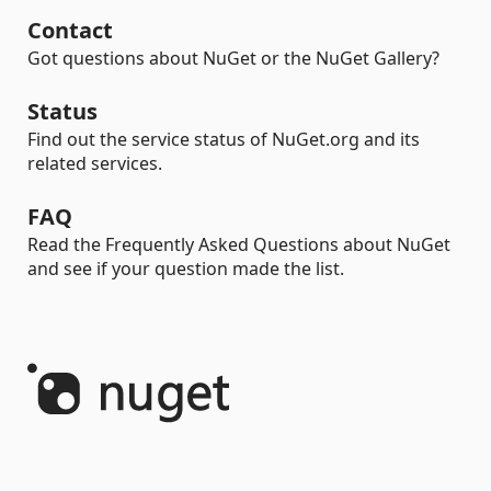
Contact
Got questions about NuGet or the NuGet Gallery?
Status
Find out the service status of NuGet.org and its
related services.
FAQ
Read the Frequently Asked Questions about NuGet
and see if your question made the list.