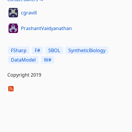
cgravill
PrashantVaidyanathan
FSharp
F#
SBOL
SyntheticBiology
DataModel
W#
Copyright 2019