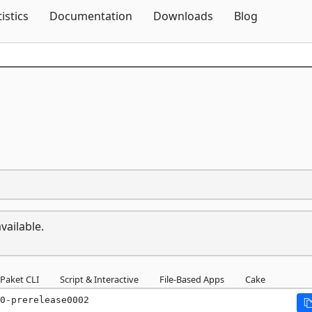
Skip To Content
tistics
Documentation
Downloads
Blog
vailable.
Paket CLI
Script & Interactive
File-Based Apps
Cake
0-prerelease0002