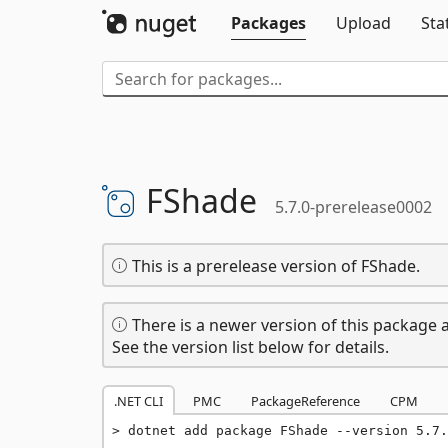
Packages
Upload
Sta
FShade
5.7.0-prerelease0002
This is a prerelease version of FShade.
There is a newer version of this package a
See the version list below for details.
.NET CLI
PMC
PackageReference
CPM
dotnet add package FShade --version 5.7.