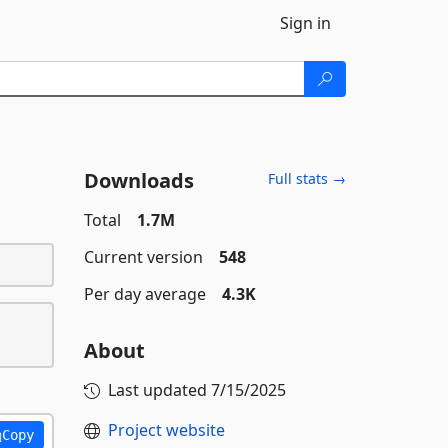
Sign in
Downloads
Full stats →
Total
1.7M
Current version
548
Per day average
4.3K
About
Last updated
7/15/2025
Project website
Copy