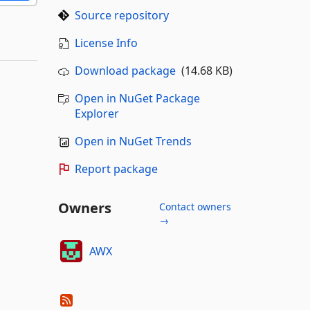
Source repository
License Info
Download package
(14.68 KB)
Open in NuGet Package
Explorer
Open in NuGet Trends
Report package
Owners
Contact owners
→
AWX