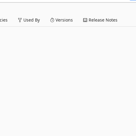
ies
Used By
Versions
Release Notes