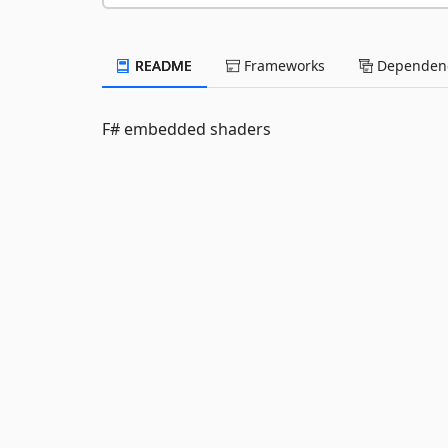
README
Frameworks
Dependenc
F# embedded shaders