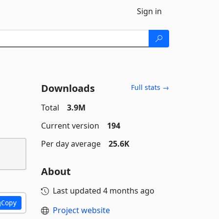
Sign in
Downloads
Full stats →
Total
3.9M
Current version
194
Per day average
25.6K
About
Last updated
4 months ago
Copy
Project website