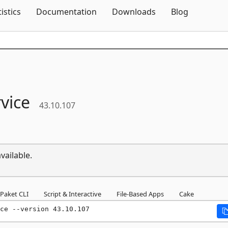
Skip To Content
tistics
Documentation
Downloads
Blog
vice
43.10.107
vailable.
Paket CLI
Script & Interactive
File-Based Apps
Cake
ce --version 43.10.107