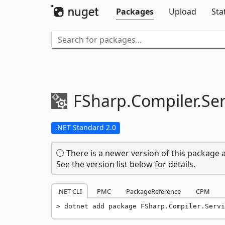
Packages
Upload
Sta
FSharp.
Compiler.
Ser
.NET Standard 2.0
There is a newer version of this package a
See the version list below for details.
.NET CLI
PMC
PackageReference
CPM
dotnet add package FSharp.Compiler.Servi