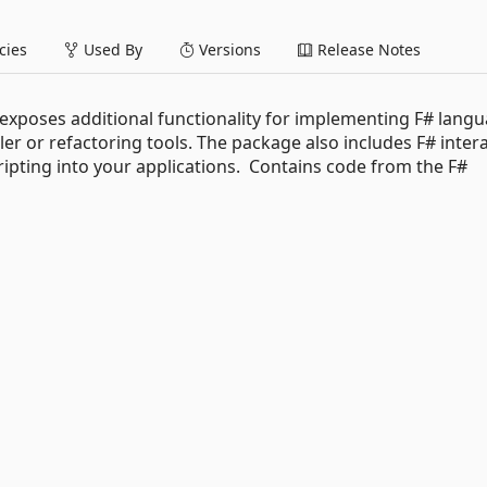
ies
Used By
Versions
Release Notes
 exposes additional functionality for implementing F# lang
er or refactoring tools. The package also includes F# intera
ipting into your applications. Contains code from the F#