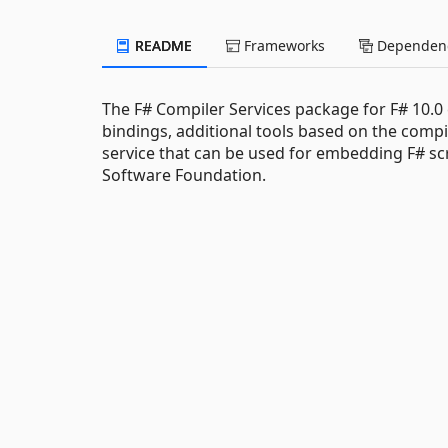
README
Frameworks
Dependenc
The F# Compiler Services package for F# 10.0
bindings, additional tools based on the compil
service that can be used for embedding F# scr
Software Foundation.