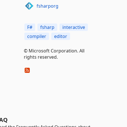
fsharporg
F#
fsharp
interactive
compiler
editor
© Microsoft Corporation. All
rights reserved.
AQ