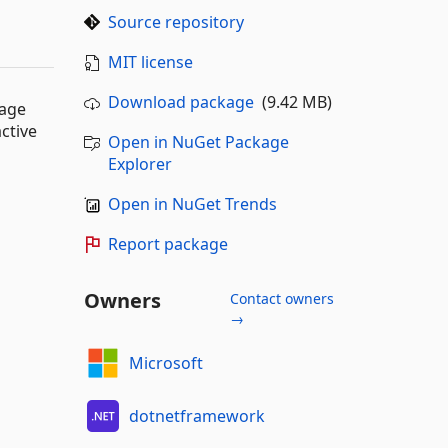
Source repository
MIT license
Download package
(9.42 MB)
uage
ctive
Open in NuGet Package
Explorer
Open in NuGet Trends
Report package
Owners
Contact owners
→
Microsoft
dotnetframework