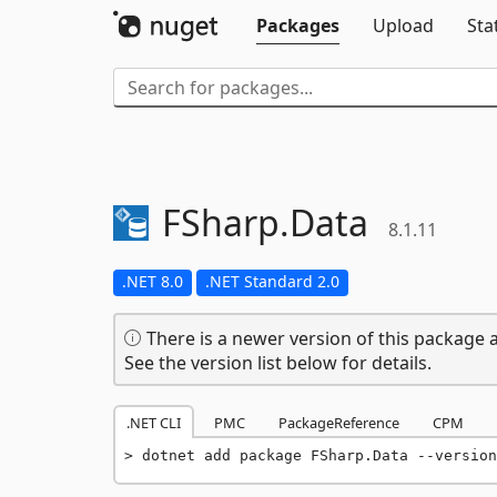
Packages
Upload
Sta
FSharp.
Data
8.1.11
.NET 8.0
.NET Standard 2.0
There is a newer version of this package a
See the version list below for details.
.NET CLI
PMC
PackageReference
CPM
dotnet add package FSharp.Data --version