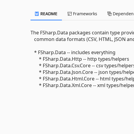
README
Frameworks
Dependenc
The FSharp.Data packages contain type provide
common data formats (CSV, HTML, JSON and X
* FSharp.Data -- includes everything
* FSharp.Data.Http -- http types/helpers
* FSharp.Data.Csv.Core -- csv types/helper
* FSharp.Data.Json.Core -- json types/help
* FSharp.Data.Html.Core -- html types/hel
* FSharp.Data.Xml.Core -- xml types/helpe