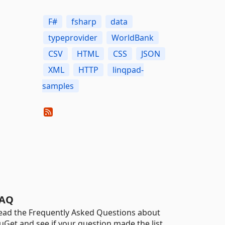
F#
fsharp
data
typeprovider
WorldBank
CSV
HTML
CSS
JSON
XML
HTTP
linqpad-
samples
AQ
ead the Frequently Asked Questions about
uGet and see if your question made the list.