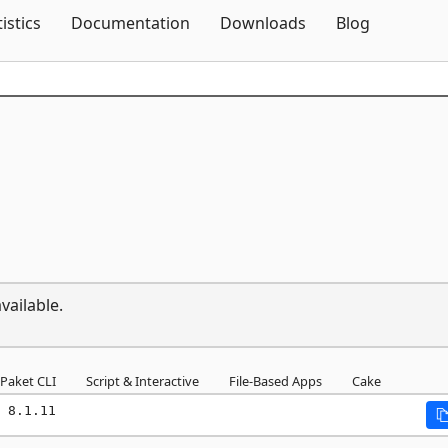
Skip To Content
tistics
Documentation
Downloads
Blog
vailable.
Paket CLI
Script & Interactive
File-Based Apps
Cake
 8.1.11