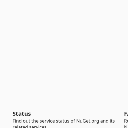
Status
F
Find out the service status of NuGet.org and its
R
related services.
N