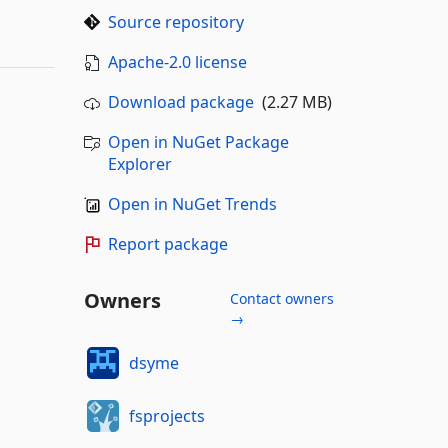
Source repository
Apache-2.0 license
Download package
(2.27 MB)
Open in NuGet Package
Explorer
Open in NuGet Trends
Report package
Owners
Contact owners
→
dsyme
fsprojects