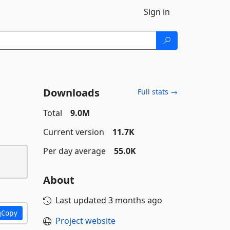
Sign in
Downloads
Full stats →
Total
9.0M
Current version
11.7K
Per day average
55.0K
About
Last updated
3 months ago
Copy
Project website