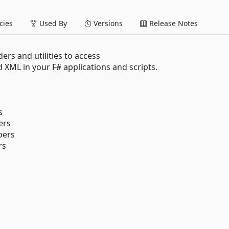
ies
Used By
Versions
Release Notes
rs and utilities to access
ML in your F# applications and scripts.
s
ers
pers
rs