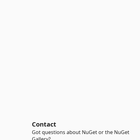
Contact
Got questions about NuGet or the NuGet
Gallery?