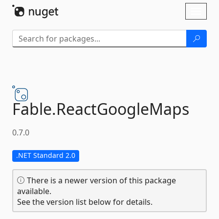
Skip To Content
Toggl
naviga
Fable.
ReactGoogleMaps
0.7.0
.NET Standard 2.0
There is a newer version of this package
available.
See the version list below for details.