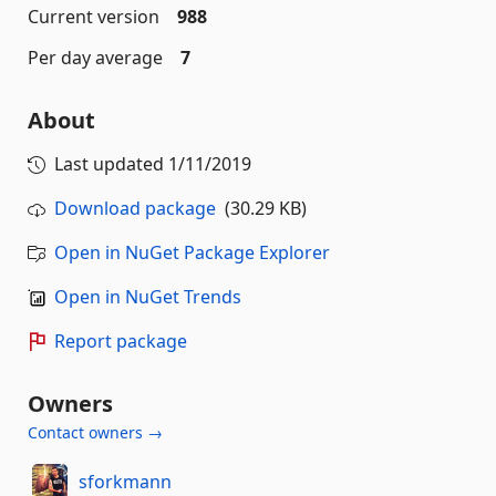
Current version
988
Per day average
7
About
Last updated
1/11/2019
Download package
(30.29 KB)
Open in NuGet Package Explorer
Open in NuGet Trends
Report package
Owners
Contact owners →
sforkmann