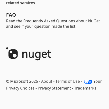
related services.
FAQ
Read the Frequently Asked Questions about NuGet
and see if your question made the list.
© Microsoft 2026 -
About
-
Terms of Use
-
Your
Privacy Choices
-
Privacy Statement
-
Trademarks