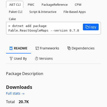
.NET CLI
PMC
PackageReference
CPM
Paket CLI
Script & Interactive
File-Based Apps
Cake
dotnet add package 
Copy
Fable.ReactGoogleMaps --version 0.7.0
README
Frameworks
Dependencies
Used By
Versions
Package Description
Downloads
Full stats →
Total
20.7K