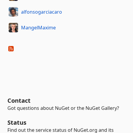
alfonsogarciacaro
MangelMaxime
Contact
Got questions about NuGet or the NuGet Gallery?
Status
Find out the service status of NuGet.org and its