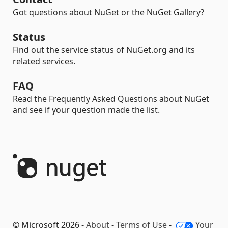
Got questions about NuGet or the NuGet Gallery?
Status
Find out the service status of NuGet.org and its
related services.
FAQ
Read the Frequently Asked Questions about NuGet
and see if your question made the list.
© Microsoft 2026 -
About
-
Terms of Use
-
Your