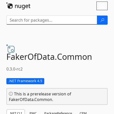
Skip To Content
Toggl
naviga
FakerOfData.
Common
0.3.0-rc2
.NET Framework 4.5
This is a prerelease version of
FakerOfData.Common.
.NET CLI
PMC
PackageReference
CPM