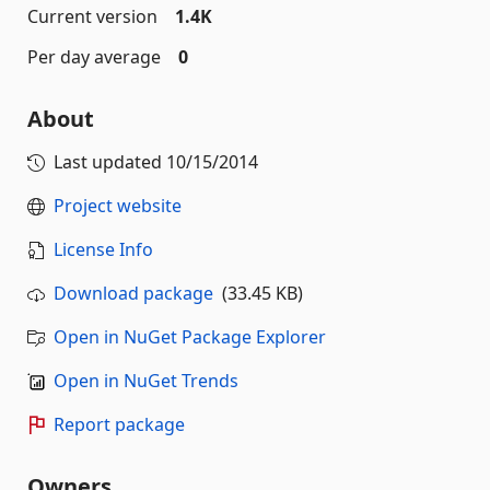
Current version
1.4K
Per day average
0
About
Last updated
10/15/2014
Project website
License Info
Download package
(33.45 KB)
Open in NuGet Package Explorer
Open in NuGet Trends
Report package
Owners