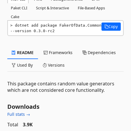
Paket CLI
Script & Interactive
File-Based Apps
Cake
dotnet add package FakerOfData.Common 
Copy
--version 0.3.0-rc2
README
Frameworks
Dependencies
Used By
Versions
This package contains random value generators
which are not considered core functionality.
Downloads
Full stats →
Total
3.9K