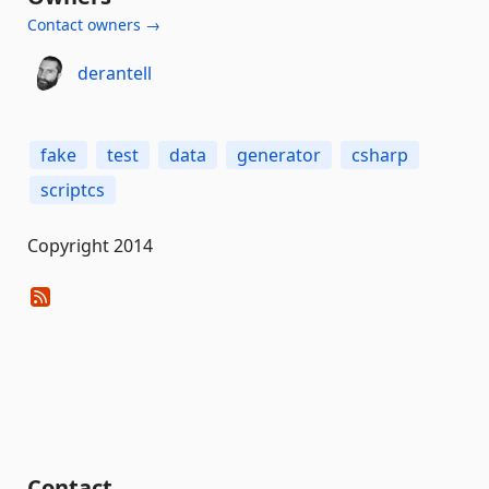
Contact owners →
derantell
fake
test
data
generator
csharp
scriptcs
Copyright 2014
Contact