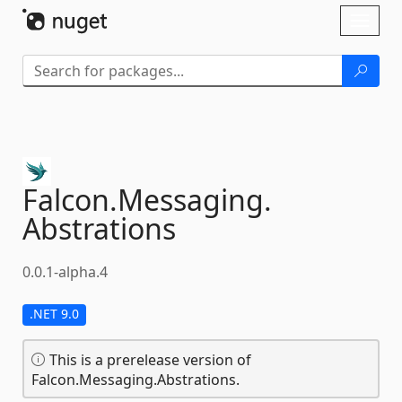
Skip To Content
Toggl
naviga
Falcon.
Messaging.
Abstrations
0.0.1-alpha.4
.NET 9.0
This is a prerelease version of
Falcon.Messaging.Abstrations.