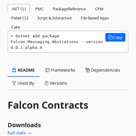
.NET CLI
PMC
PackageReference
CPM
Paket CLI
Script & Interactive
File-Based Apps
Cake
dotnet add package 
Copy
Falcon.Messaging.Abstrations --version 
0.0.1-alpha.4
README
Frameworks
Dependencies
Used By
Versions
Falcon Contracts
Downloads
Full stats →