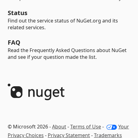
Status
Find out the service status of NuGet.org and its
related services.
FAQ
Read the Frequently Asked Questions about NuGet
and see if your question made the list.
© Microsoft 2026 -
About
-
Terms of Use
-
Your
Privacy Choices
-
Privacy Statement
-
Trademarks