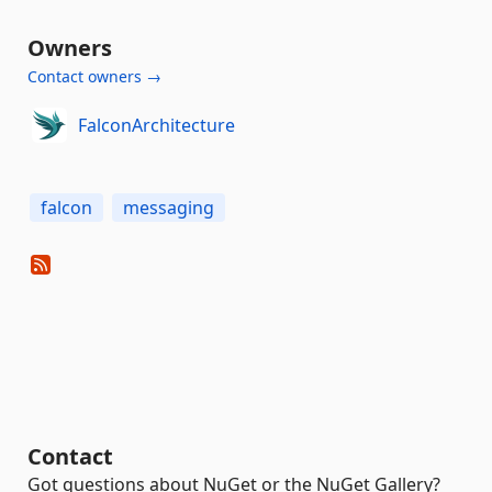
Owners
Contact owners →
FalconArchitecture
falcon
messaging
Contact
Got questions about NuGet or the NuGet Gallery?