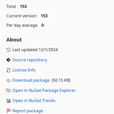
Total
153
Current version
153
Per day average
0
About
Last updated
12/1/2024
Source repository
License Info
Download package
(50.15 KB)
Open in NuGet Package Explorer
Open in NuGet Trends
Report package