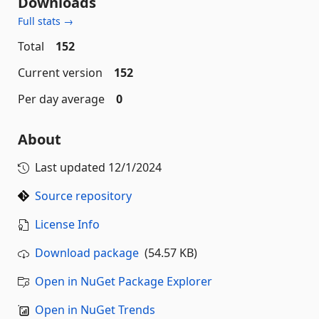
Downloads
Full stats →
Total
152
Current version
152
Per day average
0
About
Last updated
12/1/2024
Source repository
License Info
Download package
(54.57 KB)
Open in NuGet Package Explorer
Open in NuGet Trends