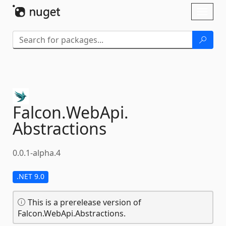
Skip To Content
Toggl
naviga
Falcon.
WebApi.
Abstractions
0.0.1-alpha.4
.NET 9.0
This is a prerelease version of
Falcon.WebApi.Abstractions.