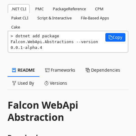
.NET CLI
PMC
PackageReference
CPM
Paket CLI
Script & Interactive
File-Based Apps
Cake
dotnet add package 
Copy
Falcon.WebApi.Abstractions --version 
0.0.1-alpha.4
README
Frameworks
Dependencies
Used By
Versions
Falcon WebApi
Abstraction