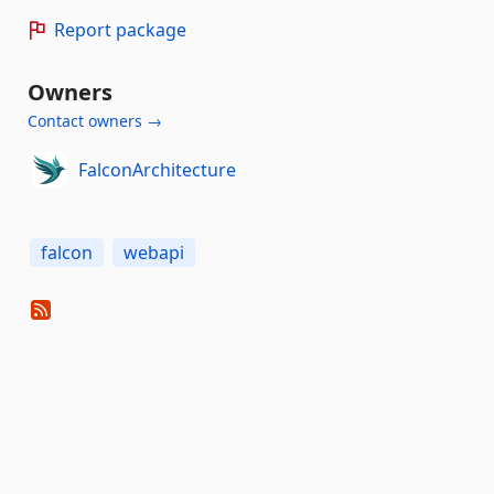
Report package
Owners
Contact owners →
FalconArchitecture
falcon
webapi