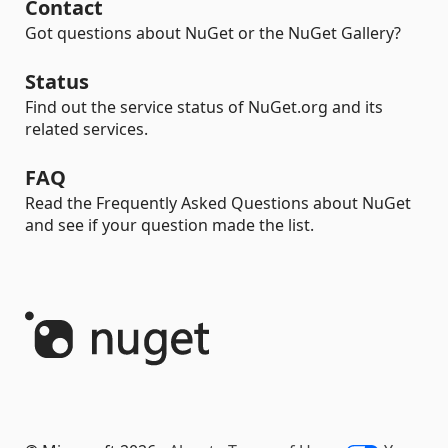
Contact
Got questions about NuGet or the NuGet Gallery?
Status
Find out the service status of NuGet.org and its
related services.
FAQ
Read the Frequently Asked Questions about NuGet
and see if your question made the list.