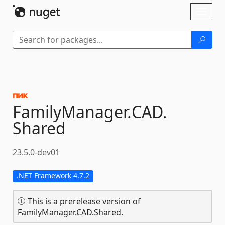
Skip To Content
Toggl
naviga
FamilyManager.
CAD.
Shared
23.5.0-dev01
.NET Framework 4.7.2
This is a prerelease version of
FamilyManager.CAD.Shared.