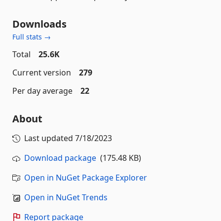
Downloads
Full stats →
Total
25.6K
Current version
279
Per day average
22
About
Last updated
7/18/2023
Download package
(175.48 KB)
Open in NuGet Package Explorer
Open in NuGet Trends
Report package