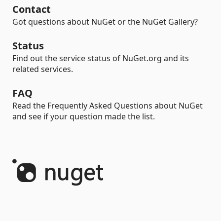
Contact
Got questions about NuGet or the NuGet Gallery?
Status
Find out the service status of NuGet.org and its
related services.
FAQ
Read the Frequently Asked Questions about NuGet
and see if your question made the list.