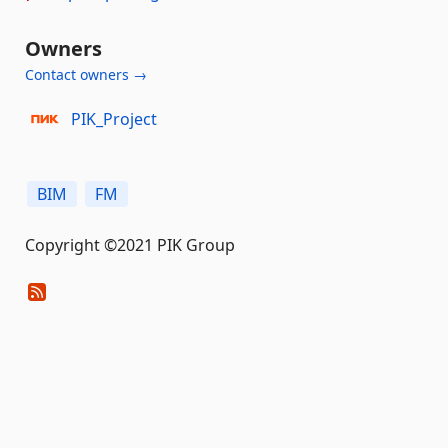
Owners
Contact owners →
PIK_Project
BIM
FM
Copyright ©2021 PIK Group