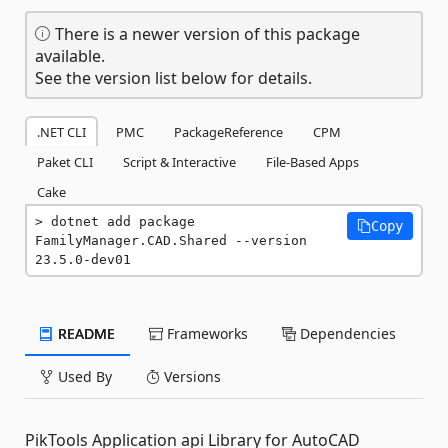
There is a newer version of this package
available.
See the version list below for details.
.NET CLI
PMC
PackageReference
CPM
Paket CLI
Script & Interactive
File-Based Apps
Cake
dotnet add package 
Copy
FamilyManager.CAD.Shared --version 
23.5.0-dev01
README
Frameworks
Dependencies
Used By
Versions
PikTools Application api Library for AutoCAD