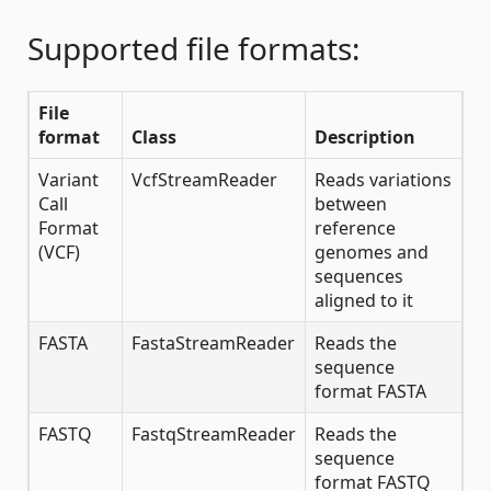
Supported file formats:
File
format
Class
Description
Variant
VcfStreamReader
Reads variations
Call
between
Format
reference
(VCF)
genomes and
sequences
aligned to it
FASTA
FastaStreamReader
Reads the
sequence
format FASTA
FASTQ
FastqStreamReader
Reads the
sequence
format FASTQ