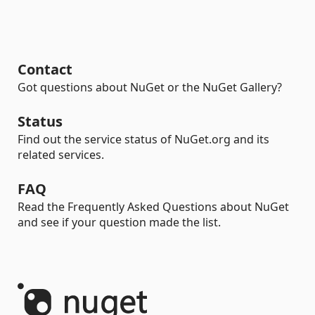
Contact
Got questions about NuGet or the NuGet Gallery?
Status
Find out the service status of NuGet.org and its
related services.
FAQ
Read the Frequently Asked Questions about NuGet
and see if your question made the list.