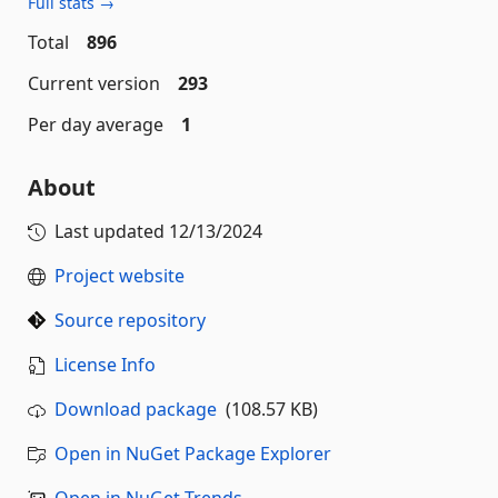
Full stats →
Total
896
Current version
293
Per day average
1
About
Last updated
12/13/2024
Project website
Source repository
License Info
Download package
(108.57 KB)
Open in NuGet Package Explorer