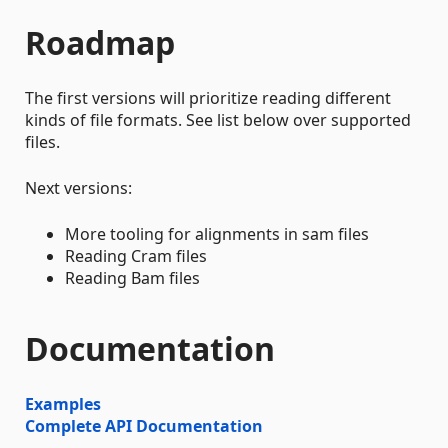
Roadmap
The first versions will prioritize reading different
kinds of file formats. See list below over supported
files.
Next versions:
More tooling for alignments in sam files
Reading Cram files
Reading Bam files
Documentation
Examples
Complete API Documentation