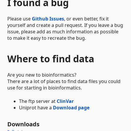
I found a bug
Please use
Github Issues
, or even better, fix it
yourself and create a pull request. If you leave a bug
issue, please add as much information as possible
to make it easy to recreate the bug.
Where to find data
Are you new to bioinformatics?
There are a lot of places to find data files you could
use for starting in bioinformatics.
The ftp server at
ClinVar
Uniprot have a
Download page
Downloads