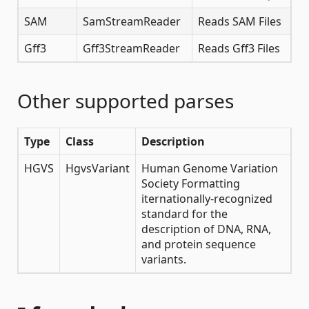
SAM
SamStreamReader
Reads SAM Files
Gff3
Gff3StreamReader
Reads Gff3 Files
Other supported parses
Type
Class
Description
HGVS
HgvsVariant
Human Genome Variation
Society Formatting
iternationally-recognized
standard for the
description of DNA, RNA,
and protein sequence
variants.