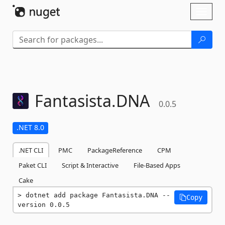
Skip To Content
Toggl
naviga
Fantasista.
DNA
0.0.5
.NET 8.0
.NET CLI
PMC
PackageReference
CPM
Paket CLI
Script & Interactive
File-Based Apps
Cake
dotnet add package Fantasista.DNA --
Copy
version 0.0.5