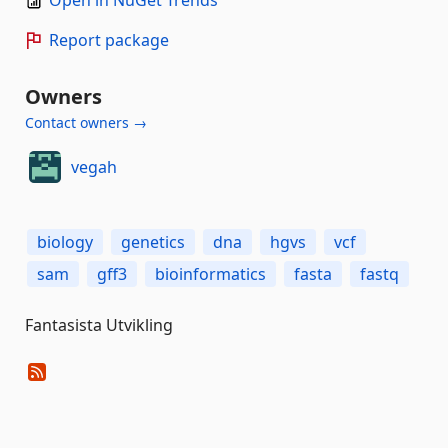
Open in NuGet Trends
Report package
Owners
Contact owners →
vegah
biology
genetics
dna
hgvs
vcf
sam
gff3
bioinformatics
fasta
fastq
Fantasista Utvikling