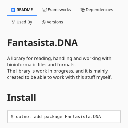
README
Frameworks
Dependencies
Used By
Versions
Fantasista.DNA
A library for reading, handling and working with
bioinformatic files and formats.
The library is work in progress, and it is mainly
created to be able to work with this stuff myself.
Install