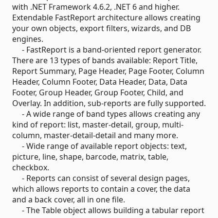
with .NET Framework 4.6.2, .NET 6 and higher.
Extendable FastReport architecture allows creating
your own objects, export filters, wizards, and DB
engines.
- FastReport is a band-oriented report generator.
There are 13 types of bands available: Report Title,
Report Summary, Page Header, Page Footer, Column
Header, Column Footer, Data Header, Data, Data
Footer, Group Header, Group Footer, Child, and
Overlay. In addition, sub-reports are fully supported.
- A wide range of band types allows creating any
kind of report: list, master-detail, group, multi-
column, master-detail-detail and many more.
- Wide range of available report objects: text,
picture, line, shape, barcode, matrix, table,
checkbox.
- Reports can consist of several design pages,
which allows reports to contain a cover, the data
and a back cover, all in one file.
- The Table object allows building a tabular report