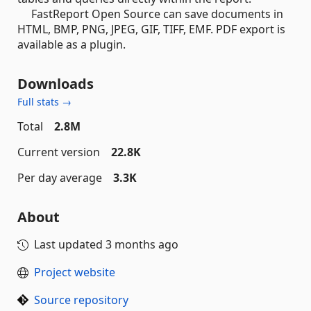
FastReport Open Source can save documents in
HTML, BMP, PNG, JPEG, GIF, TIFF, EMF. PDF export is
available as a plugin.
Downloads
Full stats →
Total
2.8M
Current version
22.8K
Per day average
3.3K
About
Last updated
3 months ago
Project website
Source repository