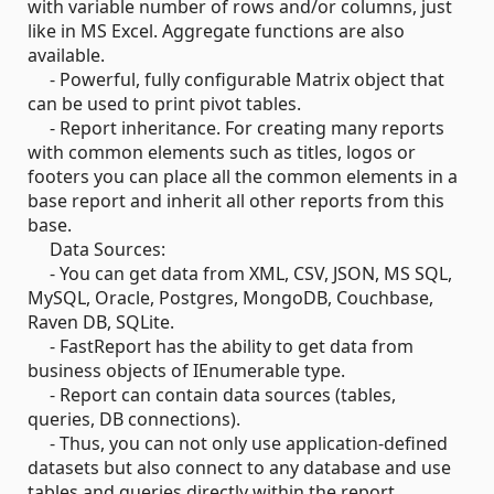
with variable number of rows and/or columns, just
like in MS Excel. Aggregate functions are also
available.
- Powerful, fully configurable Matrix object that
can be used to print pivot tables.
- Report inheritance. For creating many reports
with common elements such as titles, logos or
footers you can place all the common elements in a
base report and inherit all other reports from this
base.
Data Sources:
- You can get data from XML, CSV, JSON, MS SQL,
MySQL, Oracle, Postgres, MongoDB, Couchbase,
Raven DB, SQLite.
- FastReport has the ability to get data from
business objects of IEnumerable type.
- Report can contain data sources (tables,
queries, DB connections).
- Thus, you can not only use application-defined
datasets but also connect to any database and use
tables and queries directly within the report.