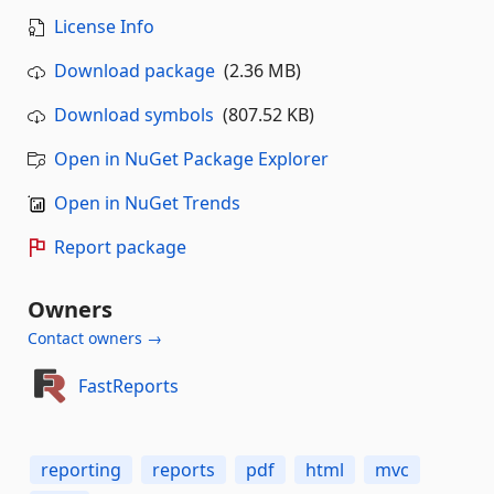
License Info
Download package
(2.36 MB)
Download symbols
(807.52 KB)
Open in NuGet Package Explorer
Open in NuGet Trends
Report package
Owners
Contact owners →
FastReports
reporting
reports
pdf
html
mvc