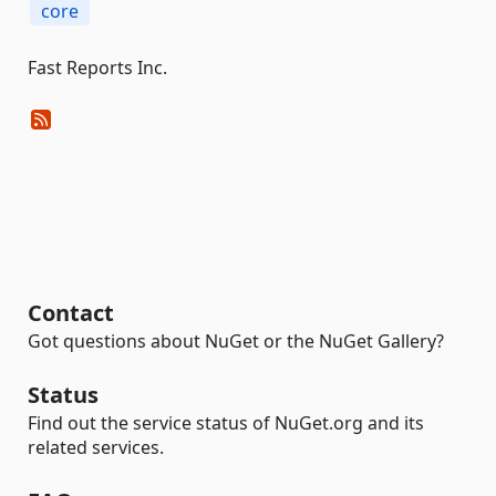
core
Fast Reports Inc.
Contact
Got questions about NuGet or the NuGet Gallery?
Status
Find out the service status of NuGet.org and its
related services.