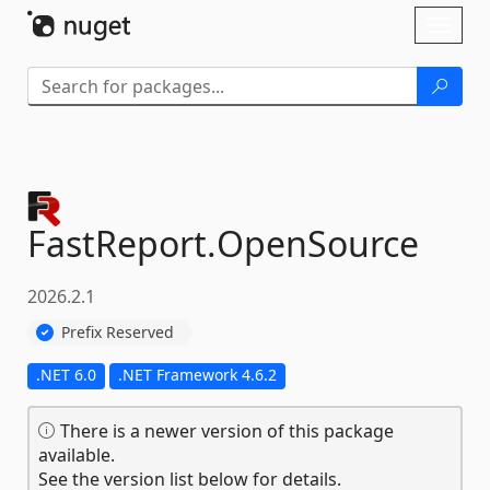
Skip To Content
Toggl
naviga
FastReport.
OpenSource
2026.2.1
Prefix Reserved
.NET 6.0
.NET Framework 4.6.2
There is a newer version of this package
available.
See the version list below for details.