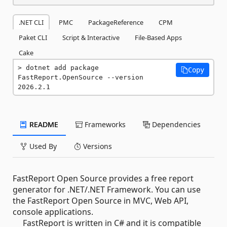
.NET CLI
PMC
PackageReference
CPM
Paket CLI
Script & Interactive
File-Based Apps
Cake
dotnet add package 
Copy
FastReport.OpenSource --version 
2026.2.1
README
Frameworks
Dependencies
Used By
Versions
FastReport Open Source provides a free report
generator for .NET/.NET Framework. You can use
the FastReport Open Source in MVC, Web API,
console applications.
FastReport is written in C# and it is compatible