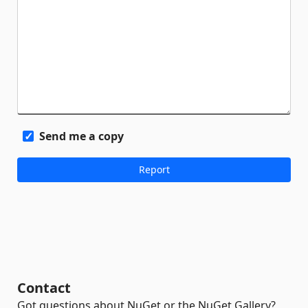
Send me a copy
Contact
Got questions about NuGet or the NuGet Gallery?