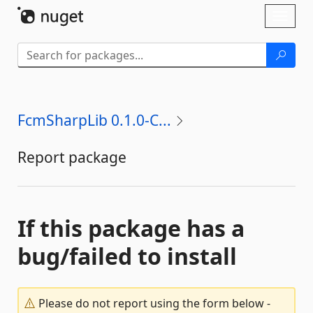
Skip To Content
Toggl
naviga
FcmSharpLib 0.1.0-C...
Report package
If this package has a
bug/failed to install
Please do not report using the form below -