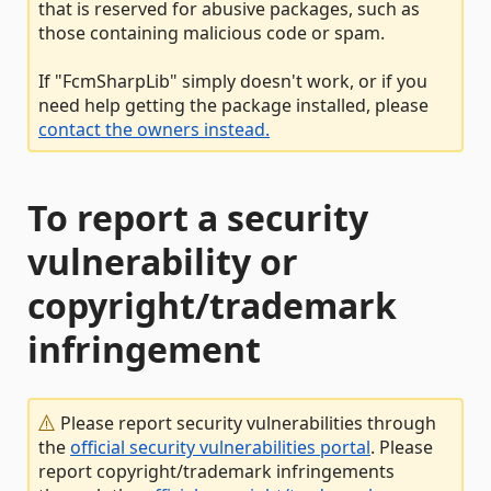
that is reserved for abusive packages, such as
those containing malicious code or spam.
If "FcmSharpLib" simply doesn't work, or if you
need help getting the package installed, please
contact the owners instead.
To report a security
vulnerability or
copyright/trademark
infringement
Please report security vulnerabilities through
the
official security vulnerabilities portal
. Please
report copyright/trademark infringements