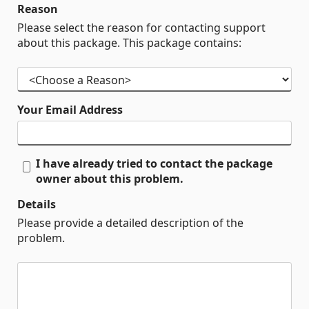
Reason
Please select the reason for contacting support
about this package. This package contains:
Your Email Address
I have already tried to contact the package
owner about this problem.
Details
Please provide a detailed description of the
problem.