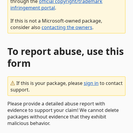
through the
official copyright/trademark
infringement portal
.
If this is not a Microsoft-owned package,
consider also
contacting the owners
.
To report abuse, use this
form
If this is your package, please
sign in
to contact
support.
Please provide a detailed abuse report with
evidence to support your claim! We cannot delete
packages without evidence that they exhibit
malicious behavior.