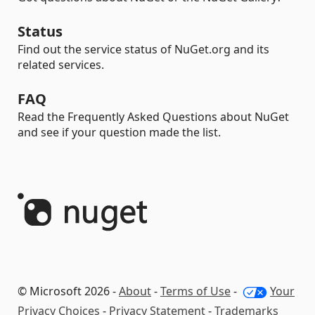
Status
Find out the service status of NuGet.org and its
related services.
FAQ
Read the Frequently Asked Questions about NuGet
and see if your question made the list.
© Microsoft 2026 -
About
-
Terms of Use
-
Your
Privacy Choices
-
Privacy Statement
-
Trademarks