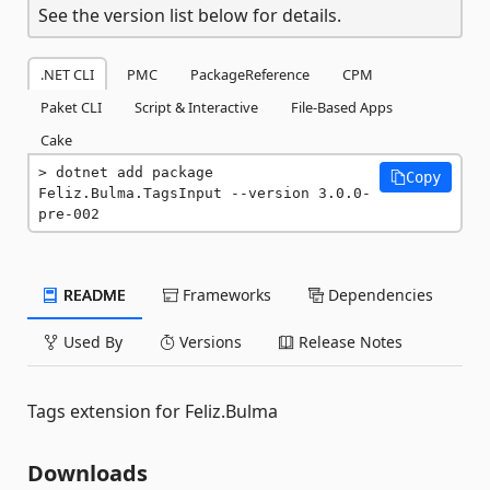
See the version list below for details.
.NET CLI
PMC
PackageReference
CPM
Paket CLI
Script & Interactive
File-Based Apps
Cake
dotnet add package 
Copy
Feliz.Bulma.TagsInput --version 3.0.0-
pre-002
README
Frameworks
Dependencies
Used By
Versions
Release Notes
Tags extension for Feliz.Bulma
Downloads