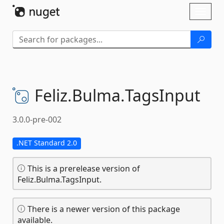
Skip To Content
Toggl
naviga
Feliz.
Bulma.
TagsInput
3.0.0-pre-002
.NET Standard 2.0
This is a prerelease version of
Feliz.Bulma.TagsInput.
There is a newer version of this package
available.