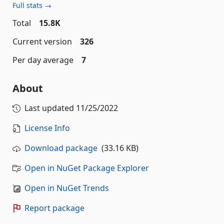
Full stats →
Total
15.8K
Current version
326
Per day average
7
About
Last updated
11/25/2022
License Info
Download package
(33.16 KB)
Open in NuGet Package Explorer
Open in NuGet Trends
Report package