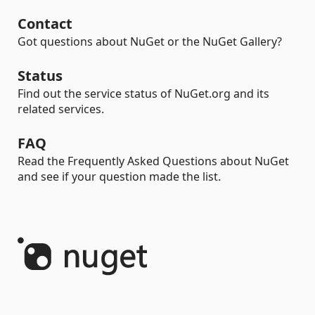
Contact
Got questions about NuGet or the NuGet Gallery?
Status
Find out the service status of NuGet.org and its
related services.
FAQ
Read the Frequently Asked Questions about NuGet
and see if your question made the list.