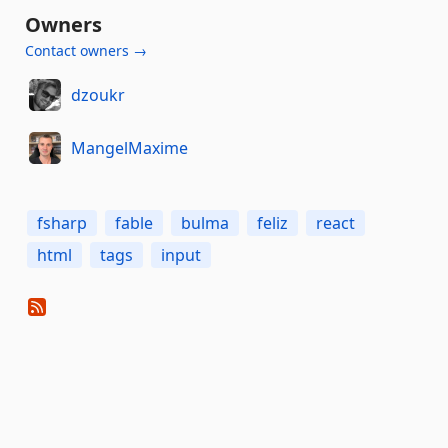
Owners
Contact owners →
dzoukr
MangelMaxime
fsharp
fable
bulma
feliz
react
html
tags
input