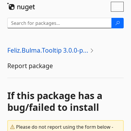
Skip To Content
Toggl
naviga
Feliz.Bulma.Tooltip 3.0.0-p...
Report package
If this package has a
bug/failed to install
Please do not report using the form below -