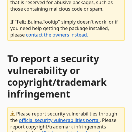
that is reserved for abusive packages, such as
those containing malicious code or spam.
If "Feliz.Bulma.Tooltip" simply doesn't work, or if
you need help getting the package installed,
please
contact the owners instead.
To report a security
vulnerability or
copyright/trademark
infringement
Please report security vulnerabilities through
the
official security vulnerabilities portal
. Please
report copyright/trademark infringements