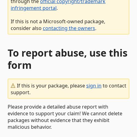
through the
official copyright/trademark
infringement portal
.
If this is not a Microsoft-owned package,
consider also
contacting the owners
.
To report abuse, use this
form
If this is your package, please
sign in
to contact
support.
Please provide a detailed abuse report with
evidence to support your claim! We cannot delete
packages without evidence that they exhibit
malicious behavior.