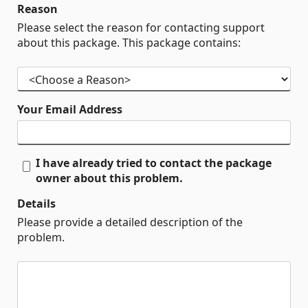
Reason
Please select the reason for contacting support
about this package. This package contains:
Your Email Address
I have already tried to contact the package
owner about this problem.
Details
Please provide a detailed description of the
problem.