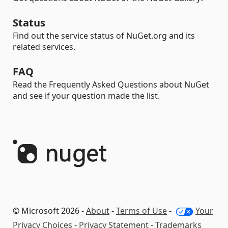
Status
Find out the service status of NuGet.org and its
related services.
FAQ
Read the Frequently Asked Questions about NuGet
and see if your question made the list.
© Microsoft 2026 -
About
-
Terms of Use
-
Your
Privacy Choices
-
Privacy Statement
-
Trademarks