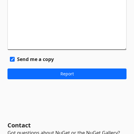
Send me a copy
Contact
Got questions about NuGet or the NuGet Gallery?