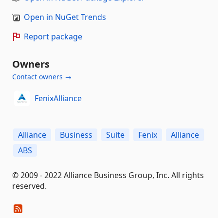
Open in NuGet Trends
Report package
Owners
Contact owners →
FenixAlliance
Alliance
Business
Suite
Fenix
Alliance
ABS
© 2009 - 2022 Alliance Business Group, Inc. All rights
reserved.