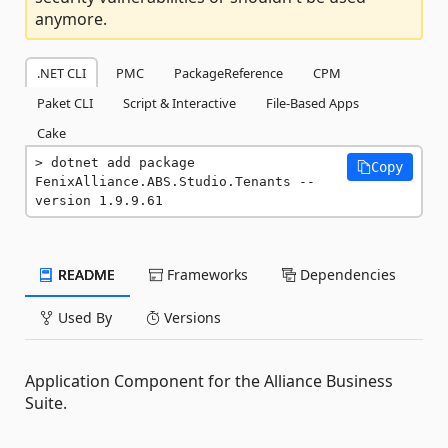
anymore.
.NET CLI
PMC
PackageReference
CPM
Paket CLI
Script & Interactive
File-Based Apps
Cake
dotnet add package 
Copy
FenixAlliance.ABS.Studio.Tenants --
version 1.9.9.61
README
Frameworks
Dependencies
Used By
Versions
Application Component for the Alliance Business
Suite.