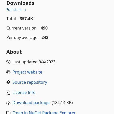
Downloads
Full stats →
Total
357.4K
Current version
490
Per day average
242
About
Last updated
9/4/2023
Project website
Source repository
License Info
Download package
(184.14 KB)
Open in NuGet Package Explorer