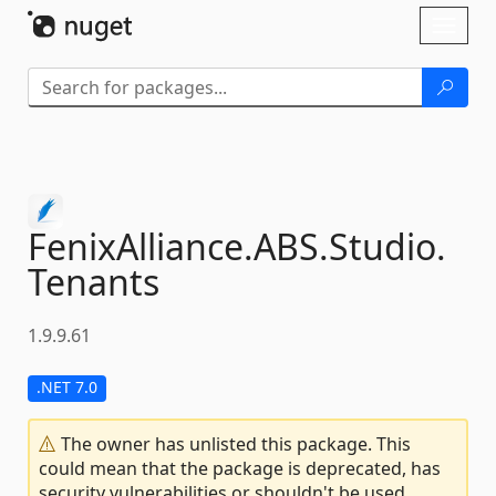
Skip To Content
Toggl
naviga
FenixAlliance.
ABS.
Studio.
Tenants
1.9.9.61
.NET 7.0
The owner has unlisted this package. This
could mean that the package is deprecated, has
security vulnerabilities or shouldn't be used