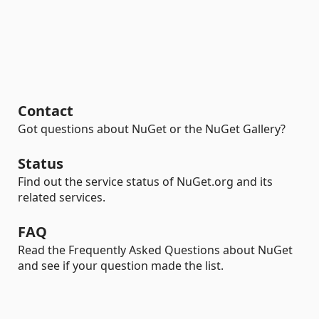
Contact
Got questions about NuGet or the NuGet Gallery?
Status
Find out the service status of NuGet.org and its
related services.
FAQ
Read the Frequently Asked Questions about NuGet
and see if your question made the list.