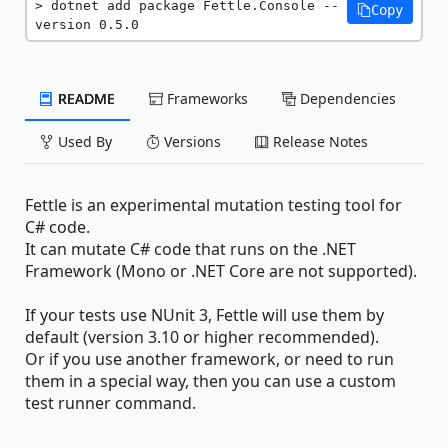
dotnet add package Fettle.Console --
Copy
version 0.5.0
README
Frameworks
Dependencies
Used By
Versions
Release Notes
Fettle is an experimental mutation testing tool for
C# code.
It can mutate C# code that runs on the .NET
Framework (Mono or .NET Core are not supported).
If your tests use NUnit 3, Fettle will use them by
default (version 3.10 or higher recommended).
Or if you use another framework, or need to run
them in a special way, then you can use a custom
test runner command.