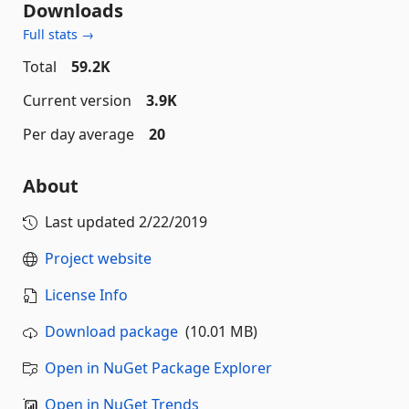
Downloads
Full stats →
Total
59.2K
Current version
3.9K
Per day average
20
About
Last updated
2/22/2019
Project website
License Info
Download package
(10.01 MB)
Open in NuGet Package Explorer
Open in NuGet Trends