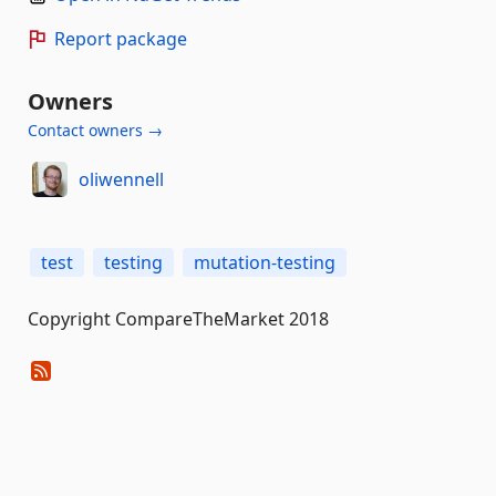
Report package
Owners
Contact owners →
oliwennell
test
testing
mutation-testing
Copyright CompareTheMarket 2018