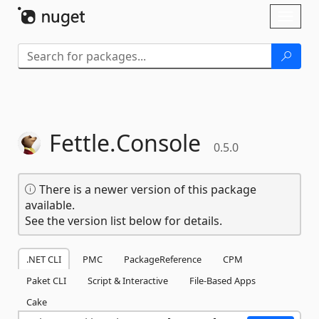
Skip To Content
Toggl
naviga
Fettle.
Console
0.5.0
There is a newer version of this package
available.
See the version list below for details.
.NET CLI
PMC
PackageReference
CPM
Paket CLI
Script & Interactive
File-Based Apps
Cake