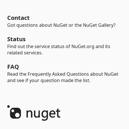
Contact
Got questions about NuGet or the NuGet Gallery?
Status
Find out the service status of NuGet.org and its
related services.
FAQ
Read the Frequently Asked Questions about NuGet
and see if your question made the list.