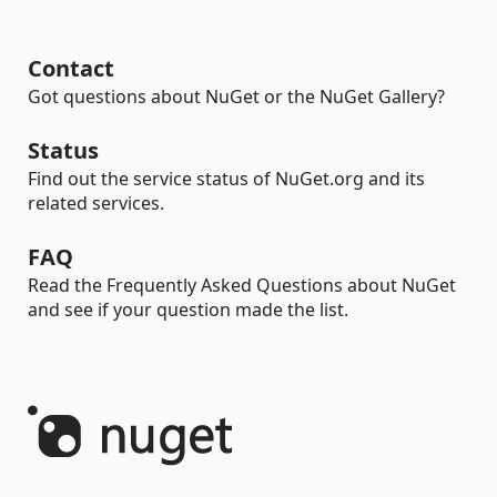
Contact
Got questions about NuGet or the NuGet Gallery?
Status
Find out the service status of NuGet.org and its
related services.
FAQ
Read the Frequently Asked Questions about NuGet
and see if your question made the list.