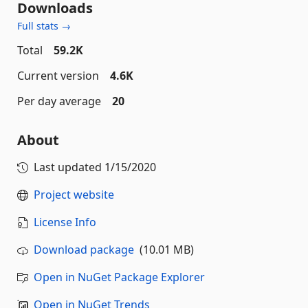
Downloads
Full stats →
Total
59.2K
Current version
4.6K
Per day average
20
About
Last updated
1/15/2020
Project website
License Info
Download package
(10.01 MB)
Open in NuGet Package Explorer
Open in NuGet Trends