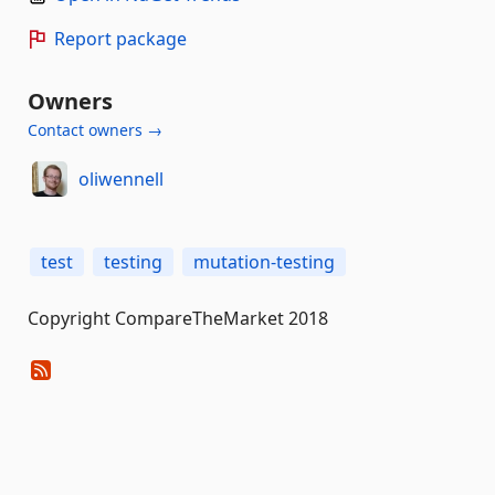
Report package
Owners
Contact owners →
oliwennell
test
testing
mutation-testing
Copyright CompareTheMarket 2018