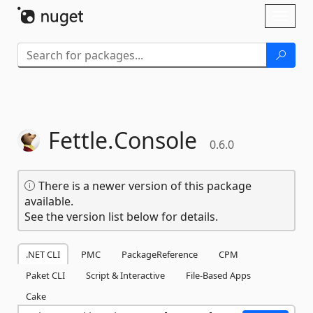
Skip To Content
Toggl
naviga
Fettle.
Console
0.6.0
There is a newer version of this package
available.
See the version list below for details.
.NET CLI
PMC
PackageReference
CPM
Paket CLI
Script & Interactive
File-Based Apps
Cake