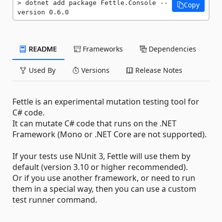
dotnet add package Fettle.Console --
Copy
version 0.6.0
README
Frameworks
Dependencies
Used By
Versions
Release Notes
Fettle is an experimental mutation testing tool for
C# code.
It can mutate C# code that runs on the .NET
Framework (Mono or .NET Core are not supported).
If your tests use NUnit 3, Fettle will use them by
default (version 3.10 or higher recommended).
Or if you use another framework, or need to run
them in a special way, then you can use a custom
test runner command.