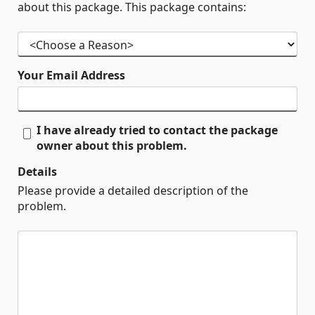
about this package. This package contains:
Your Email Address
I have already tried to contact the package
owner about this problem.
Details
Please provide a detailed description of the
problem.