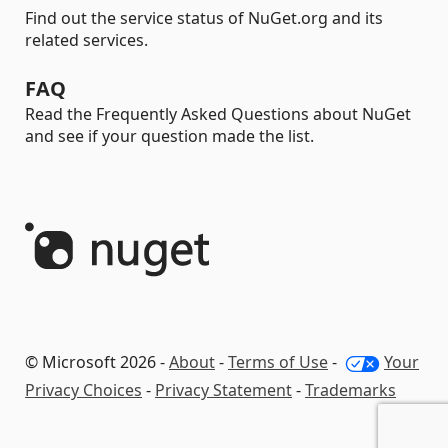
Find out the service status of NuGet.org and its
related services.
FAQ
Read the Frequently Asked Questions about NuGet
and see if your question made the list.
© Microsoft 2026 -
About
-
Terms of Use
-
Your
Privacy Choices
-
Privacy Statement
-
Trademarks