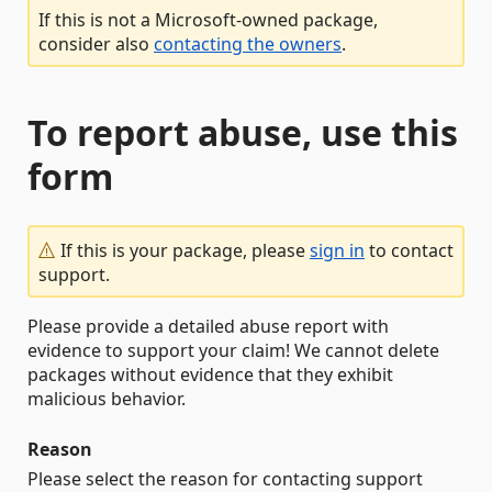
If this is not a Microsoft-owned package,
consider also
contacting the owners
.
To report abuse, use this
form
If this is your package, please
sign in
to contact
support.
Please provide a detailed abuse report with
evidence to support your claim! We cannot delete
packages without evidence that they exhibit
malicious behavior.
Reason
Please select the reason for contacting support