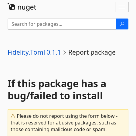
Skip To Content
Toggl
naviga
Fidelity.Toml 0.1.1
Report package
If this package has a
bug/failed to install
Please do not report using the form below -
that is reserved for abusive packages, such as
those containing malicious code or spam.