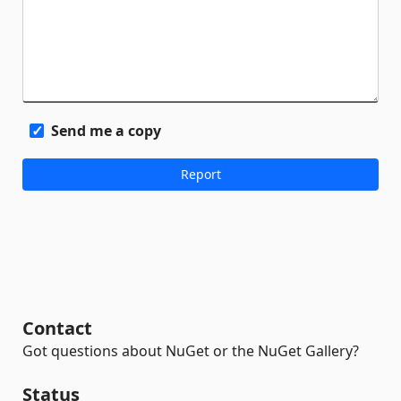
Send me a copy
Contact
Got questions about NuGet or the NuGet Gallery?
Status