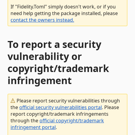
If "Fidelity.Toml" simply doesn't work, or if you
need help getting the package installed, please
contact the owners instead.
To report a security
vulnerability or
copyright/trademark
infringement
Please report security vulnerabilities through
the
official security vulnerabilities portal
. Please
report copyright/trademark infringements
through the
official copyright/trademark
infringement portal
.