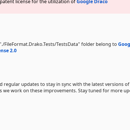
atent license for the utilization of
Google Draco
e "./FileFormat.Drako.Tests/TestsData" folder belong to
Goog
nse 2.0
 regular updates to stay in sync with the latest versions of
 as we work on these improvements. Stay tuned for more u