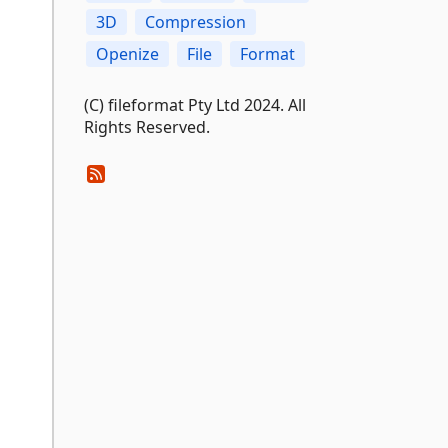
3D
Compression
Openize
File
Format
(C) fileformat Pty Ltd 2024. All
Rights Reserved.