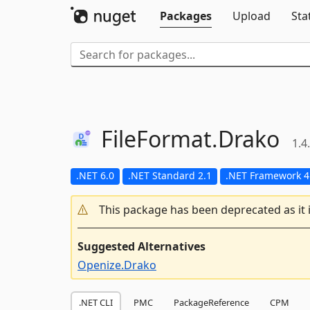
Packages
Upload
Sta
FileFormat.
Drako
1.4
.NET 6.0
.NET Standard 2.1
.NET Framework 4
This package has been deprecated as it 
Suggested Alternatives
Openize.Drako
.NET CLI
PMC
PackageReference
CPM