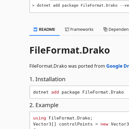
dotnet add package FileFormat.Drako --ve
README
Frameworks
Dependenc
FileFormat.Drako
FileFormat.Drako was ported from
Google D
1. Installation
dotnet 
add
2. Example
using
 FileFormat.Drako;

Vector3[] controlPoints = 
new
 Vector3