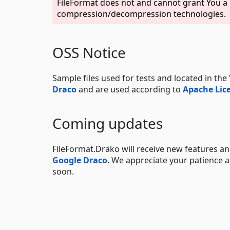
FileFormat does not and cannot grant You a p
compression/decompression technologies.
OSS Notice
Sample files used for tests and located in th
Draco
and are used according to
Apache Lice
Coming updates
FileFormat.Drako will receive new features and
Google Draco
. We appreciate your patience
soon.