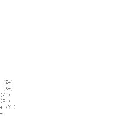
 (Z+)
 (X+)
(Z-)
(X-)
e (Y-)
+)