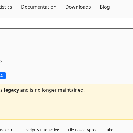
Skip To Content
tistics
Documentation
Downloads
Blog
.2
.6
is
legacy
and is no longer maintained.
Paket CLI
Script & Interactive
File-Based Apps
Cake