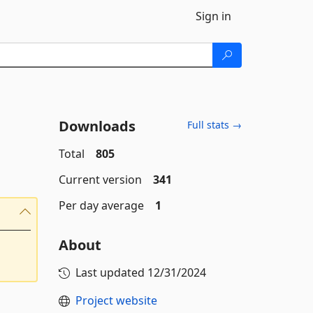
Sign in
Downloads
Full stats →
Total
805
Current version
341
Per day average
1
About
Last updated
12/31/2024
Project website