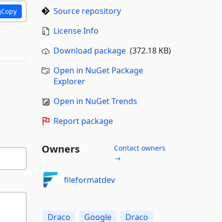
Source repository
Copy
License Info
Download package
(372.18 KB)
Open in NuGet Package
Explorer
Open in NuGet Trends
Report package
Owners
Contact owners
→
fileformatdev
Draco
Google
Draco