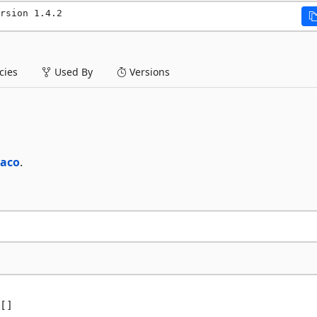
rsion 1.4.2
ies
Used By
Versions
raco
.
[]
