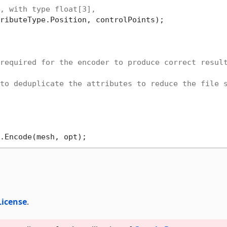
, with type float[3], 
ributeType.Position, controlPoints);

required for the encoder to produce correct resul
to deduplicate the attributes to reduce the file 
License
.