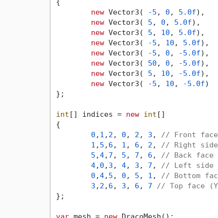
{

new
 Vector3( 
-5
, 
0
, 
5.0f
),

new
 Vector3( 
5
, 
0
, 
5.0f
),

new
 Vector3( 
5
, 
10
, 
5.0f
),

new
 Vector3( 
-5
, 
10
, 
5.0f
),

new
 Vector3( 
-5
, 
0
, 
-5.0f
),

new
 Vector3( 
50
, 
0
, 
-5.0f
),

new
 Vector3( 
5
, 
10
, 
-5.0f
),

new
 Vector3( 
-5
, 
10
, 
-5.0f
)

};

int
[] indices = 
new
int
[]

{

0
,
1
,
2
, 
0
, 
2
, 
3
, 
// Front face
1
,
5
,
6
, 
1
, 
6
, 
2
, 
// Right side
5
,
4
,
7
, 
5
, 
7
, 
6
, 
// Back face 
4
,
0
,
3
, 
4
, 
3
, 
7
, 
// Left side 
0
,
4
,
5
, 
0
, 
5
, 
1
, 
// Bottom fac
3
,
2
,
6
, 
3
, 
6
, 
7
// Top face (Y
};

var
 mesh = 
new