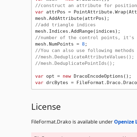
//construct an attribute for position
var
 attrPos = PointAttribute.Wrap(Att
//add triangle indices
//number of the control points, it's 
mesh.NumPoints = 
8
//You can also use following methods 
//mesh.DeduplicateAttributeValues();
//mesh.DeduplicatePointIds();
var
 opt = 
new
var
License
FileFormat.Drako is available under
Openize 