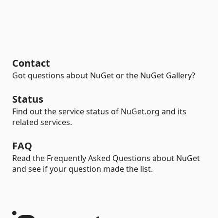
Contact
Got questions about NuGet or the NuGet Gallery?
Status
Find out the service status of NuGet.org and its
related services.
FAQ
Read the Frequently Asked Questions about NuGet
and see if your question made the list.