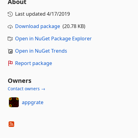
About
Last updated
4/17/2019
Download package
(20.78 KB)
Open in NuGet Package Explorer
Open in NuGet Trends
Report package
Owners
Contact owners →
appgrate