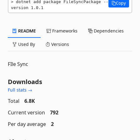
dotnet add package FileSyncPackage --
Copy
version 1.0.1
README
Frameworks
Dependencies
Used By
Versions
FIle Sync
Downloads
Full stats →
Total
6.8K
Current version
792
Per day average
2