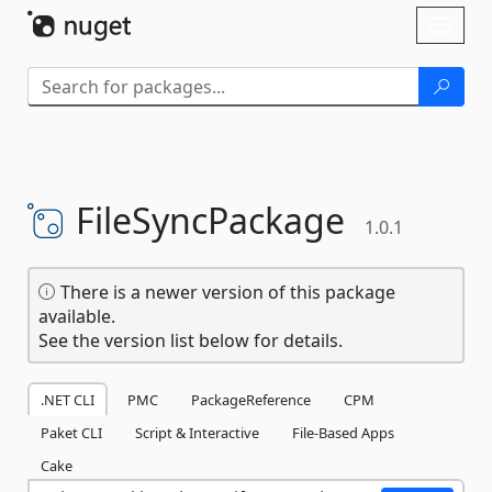
Skip To Content
Toggl
naviga
FileSyncPackage
1.0.1
There is a newer version of this package
available.
See the version list below for details.
.NET CLI
PMC
PackageReference
CPM
Paket CLI
Script & Interactive
File-Based Apps
Cake