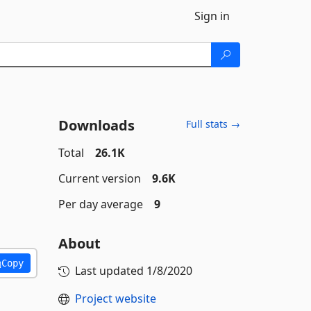
Sign in
Downloads
Full stats →
Total
26.1K
Current version
9.6K
Per day average
9
About
Copy
Last updated
1/8/2020
Project website