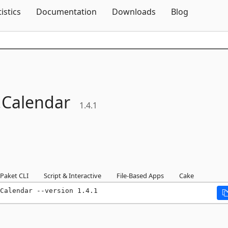
Skip To Content
tistics
Documentation
Downloads
Blog
.
Calendar
1.4.1
Paket CLI
Script & Interactive
File-Based Apps
Cake
Calendar --version 1.4.1