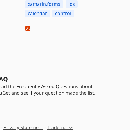
xamarin.forms
ios
calendar
control
AQ
ead the Frequently Asked Questions about
uGet and see if your question made the list.
-
Privacy Statement
-
Trademarks