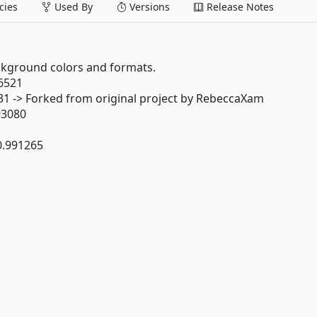
ies
Used By
Versions
Release Notes
kground colors and formats.
.6521
231 -> Forked from original project by RebeccaXam
93080
0.991265