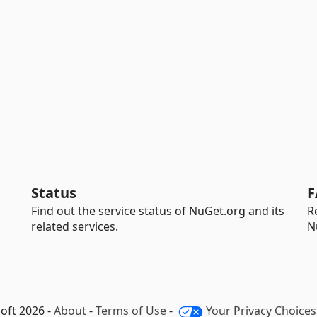
Status
F
Find out the service status of NuGet.org and its
R
related services.
N
oft 2026 -
About
-
Terms of Use
-
Your Privacy Choices