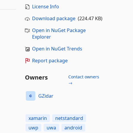
License Info
Download package
(224.47 KB)
Open in NuGet Package
Explorer
Open in NuGet Trends
Report package
Owners
Contact owners
→
GZidar
xamarin
netstandard
uwp
uwa
android