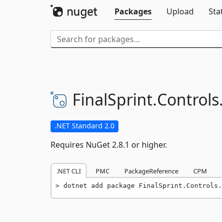
Packages
Upload
Sta
FinalSprint.
Controls
.NET Standard 2.0
Requires NuGet 2.8.1 or higher.
.NET CLI
PMC
PackageReference
CPM
dotnet add package FinalSprint.Controls.