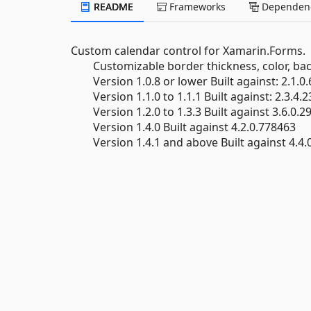
README
Frameworks
Dependenc
Custom calendar control for Xamarin.Forms.
Customizable border thickness, color, bac
Version 1.0.8 or lower Built against: 2.1.0
Version 1.1.0 to 1.1.1 Built against: 2.3.4.
Version 1.2.0 to 1.3.3 Built against 3.6.0.2
Version 1.4.0 Built against 4.2.0.778463
Version 1.4.1 and above Built against 4.4.