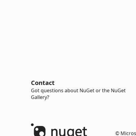
Contact
Got questions about NuGet or the NuGet
Gallery?
© Micros