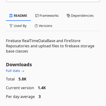
README
Frameworks
Dependencies
Used By
Versions
Firebase RealTimeDataBase and FireStore
Reposatories and upload files to firebase storage
base classes
Downloads
Full stats →
Total
5.8K
Current version
1.4K
Per day average
3