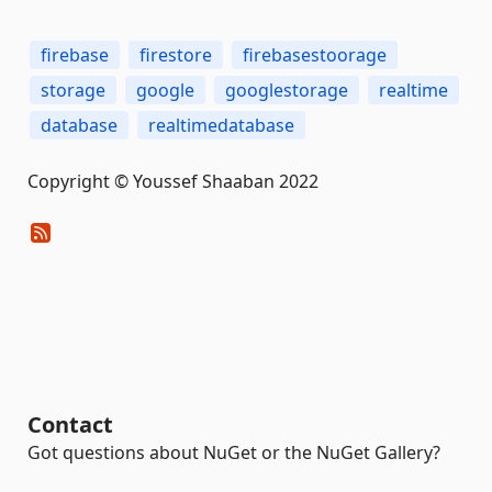
firebase
firestore
firebasestoorage
storage
google
googlestorage
realtime
database
realtimedatabase
Copyright © Youssef Shaaban 2022
Contact
Got questions about NuGet or the NuGet Gallery?