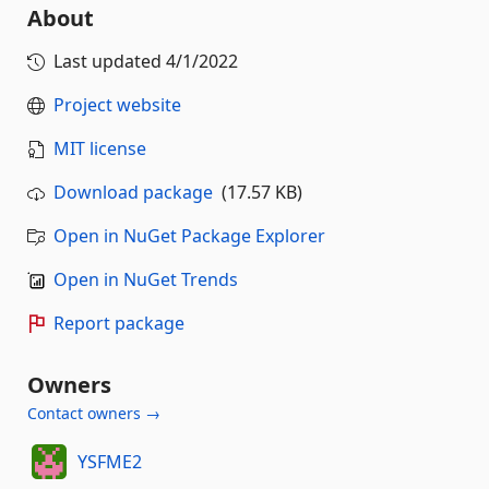
About
Last updated
4/1/2022
Project website
MIT license
Download package
(17.57 KB)
Open in NuGet Package Explorer
Open in NuGet Trends
Report package
Owners
Contact owners →
YSFME2