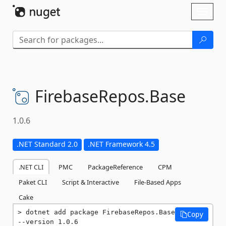
Skip To Content
Toggl
naviga
FirebaseRepos.
Base
1.0.6
.NET Standard 2.0
.NET Framework 4.5
.NET CLI
PMC
PackageReference
CPM
Paket CLI
Script & Interactive
File-Based Apps
Cake
dotnet add package FirebaseRepos.Base 
Copy
--version 1.0.6