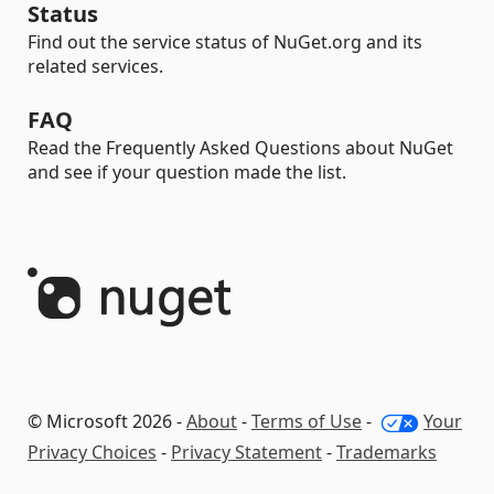
Status
Find out the service status of NuGet.org and its
related services.
FAQ
Read the Frequently Asked Questions about NuGet
and see if your question made the list.
© Microsoft 2026 -
About
-
Terms of Use
-
Your
Privacy Choices
-
Privacy Statement
-
Trademarks