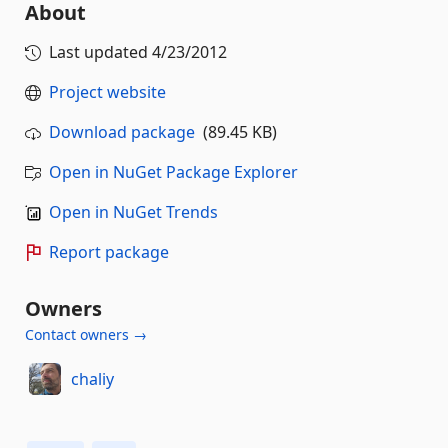
About
Last updated
4/23/2012
Project website
Download package
(89.45 KB)
Open in NuGet Package Explorer
Open in NuGet Trends
Report package
Owners
Contact owners →
chaliy