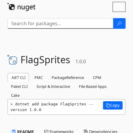
Skip To Content
Toggl
naviga
FlagSprites
1.0.0
.NET CLI
PMC
PackageReference
CPM
Paket CLI
Script & Interactive
File-Based Apps
Cake
dotnet add package FlagSprites --
Copy
version 1.0.0
README
Frameworks
Dependencies