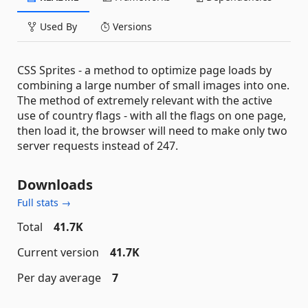
Used By
Versions
CSS Sprites - a method to optimize page loads by
combining a large number of small images into one.
The method of extremely relevant with the active
use of country flags - with all the flags on one page,
then load it, the browser will need to make only two
server requests instead of 247.
Downloads
Full stats →
Total
41.7K
Current version
41.7K
Per day average
7