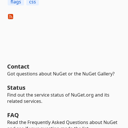
flags
css
Contact
Got questions about NuGet or the NuGet Gallery?
Status
Find out the service status of NuGet.org and its
related services.
FAQ
Read the Frequently Asked Questions about NuGet