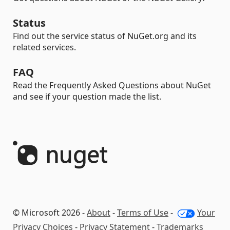
Status
Find out the service status of NuGet.org and its
related services.
FAQ
Read the Frequently Asked Questions about NuGet
and see if your question made the list.
© Microsoft 2026 -
About
-
Terms of Use
-
Your
Privacy Choices
-
Privacy Statement
-
Trademarks