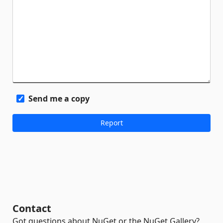
Send me a copy
Contact
Got questions about NuGet or the NuGet Gallery?