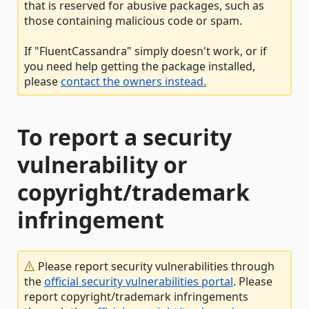
that is reserved for abusive packages, such as
those containing malicious code or spam.
If "FluentCassandra" simply doesn't work, or if
you need help getting the package installed,
please
contact the owners instead.
To report a security
vulnerability or
copyright/trademark
infringement
Please report security vulnerabilities through
the
official security vulnerabilities portal
. Please
report copyright/trademark infringements