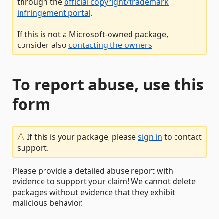
through the
official copyright/trademark
infringement portal
.
If this is not a Microsoft-owned package,
consider also
contacting the owners
.
To report abuse, use this
form
If this is your package, please
sign in
to contact
support.
Please provide a detailed abuse report with
evidence to support your claim! We cannot delete
packages without evidence that they exhibit
malicious behavior.