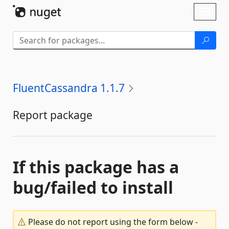
Skip To Content
Toggl
naviga
FluentCassandra 1.1.7
Report package
If this package has a
bug/failed to install
Please do not report using the form below -