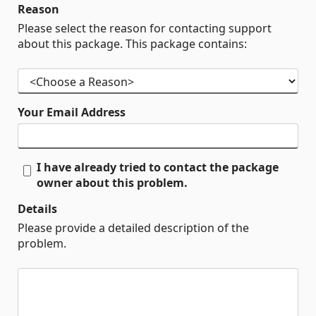
Reason
Please select the reason for contacting support
about this package. This package contains:
Your Email Address
I have already tried to contact the package
owner about this problem.
Details
Please provide a detailed description of the
problem.