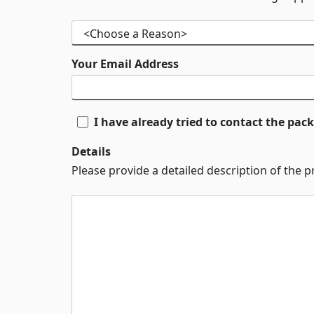
Your Email Address
I have already tried to contact the pa
Details
Please provide a detailed description of the 