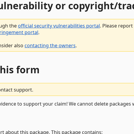
vulnerability or copyright/t
ough the
official security vulnerabilities portal
. Please repor
fringement portal
.
nsider also
contacting the owners
.
this form
ontact support.
vidence to support your claim! We cannot delete packages w
rt about this package. This package contains: