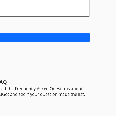
AQ
ead the Frequently Asked Questions about
uGet and see if your question made the list.