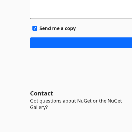
Send me a copy
Contact
Got questions about NuGet or the NuGet
Gallery?