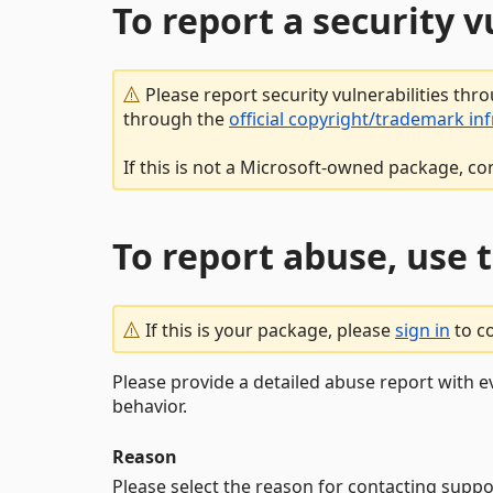
To report a security 
Please report security vulnerabilities thr
through the
official copyright/trademark in
If this is not a Microsoft-owned package, co
To report abuse, use 
If this is your package, please
sign in
to c
Please provide a detailed abuse report with e
behavior.
Reason
Please select the reason for contacting suppo