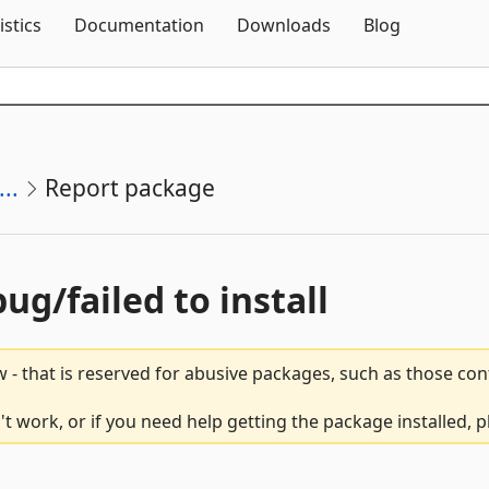
Skip To Content
istics
Documentation
Downloads
Blog
..
Report package
bug/failed to install
 - that is reserved for abusive packages, such as those co
t work, or if you need help getting the package installed, 