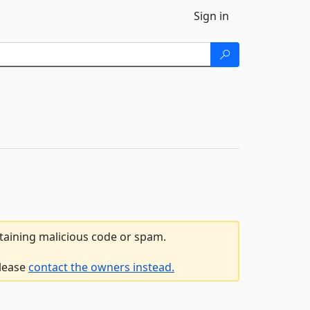
Sign in
ntaining malicious code or spam.
please
contact the owners instead.