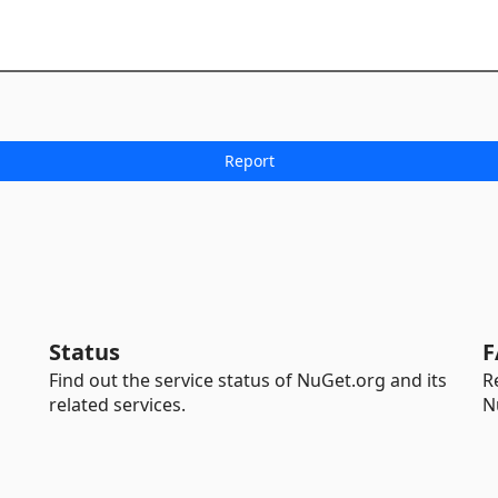
Status
F
Find out the service status of NuGet.org and its
R
related services.
N