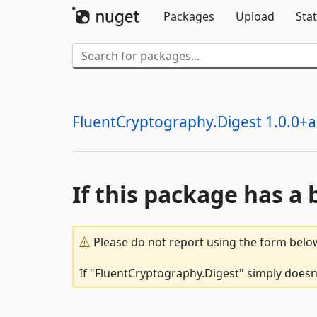
Packages
Upload
Stat
FluentCryptography.Digest 1.0.0+a.
If this package has a 
Please do not report using the form below
If "FluentCryptography.Digest" simply doesn'