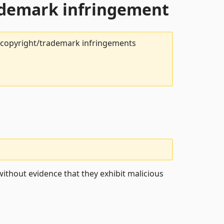
rademark infringement
t copyright/trademark infringements
ithout evidence that they exhibit malicious