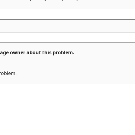
ckage owner about this problem.
problem.