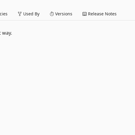
ies
Used By
Versions
Release Notes
t way.