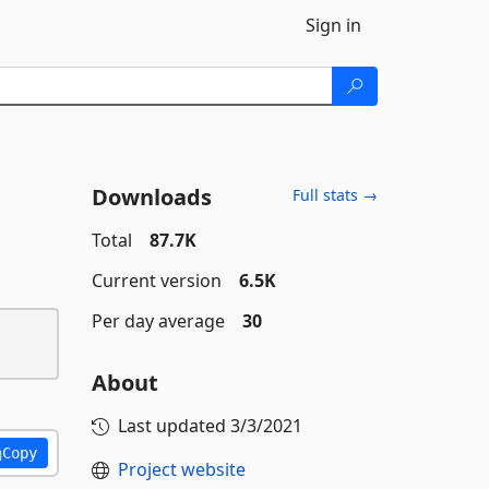
Sign in
Downloads
Full stats →
Total
87.7K
Current version
6.5K
Per day average
30
About
Last updated
3/3/2021
Copy
Project website