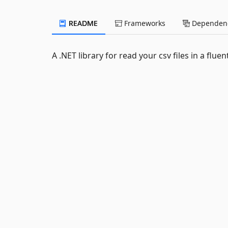
README
Frameworks
Dependenc
A .NET library for read your csv files in a fluen