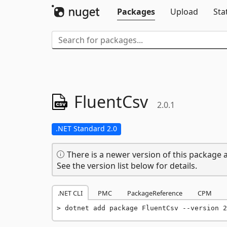
Packages
Upload
Sta
FluentCsv
2.0.1
.NET Standard 2.0
There is a newer version of this package a
See the version list below for details.
.NET CLI
PMC
PackageReference
CPM
dotnet add package FluentCsv --version 2