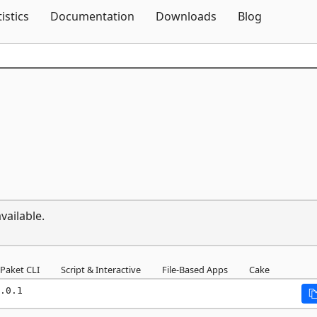
Skip To Content
tistics
Documentation
Downloads
Blog
vailable.
Paket CLI
Script & Interactive
File-Based Apps
Cake
.0.1