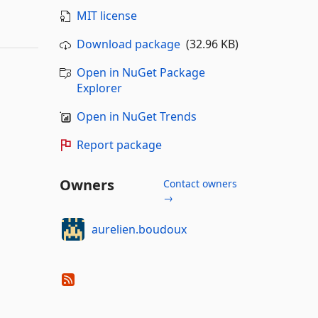
MIT license
Download package
(32.96 KB)
Open in NuGet Package
Explorer
Open in NuGet Trends
Report package
Owners
Contact owners
→
aurelien.boudoux