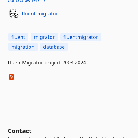
Contact owners →
fluent-migrator
fluent
migrator
fluentmigrator
migration
database
FluentMigrator project 2008-2024
Contact