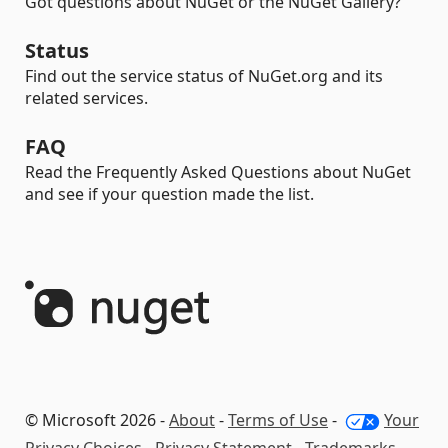
Got questions about NuGet or the NuGet Gallery?
Status
Find out the service status of NuGet.org and its
related services.
FAQ
Read the Frequently Asked Questions about NuGet
and see if your question made the list.
© Microsoft 2026 -
About
-
Terms of Use
-
Your