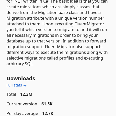
for .NET written in C#. The basic idea is that you can
create migrations which are simply classes that
derive from the Migration base class and have a
Migration attribute with a unique version number
attached to them. Upon executing FluentMigrator,
you tell it which version to migrate to and it will run
all necessary migrations in order to bring your
database up to that version. In addition to forward
migration support, FluentMigrator also supports
different ways to execute the migrations along with
selective migrations called profiles and executing
arbitrary SQL.
Downloads
Full stats →
Total
12.3M
Current version
61.5K
Per day average
12.7K