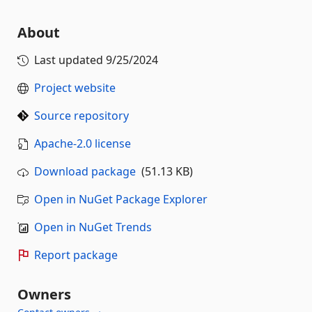
About
Last updated
9/25/2024
Project website
Source repository
Apache-2.0 license
Download package
(51.13 KB)
Open in NuGet Package Explorer
Open in NuGet Trends
Report package
Owners