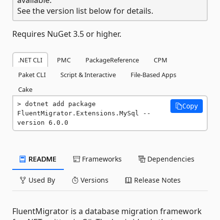
See the version list below for details.
Requires NuGet 3.5 or higher.
.NET CLI
PMC
PackageReference
CPM
Paket CLI
Script & Interactive
File-Based Apps
Cake
dotnet add package 
Copy
FluentMigrator.Extensions.MySql --
version 6.0.0
README
Frameworks
Dependencies
Used By
Versions
Release Notes
FluentMigrator is a database migration framework