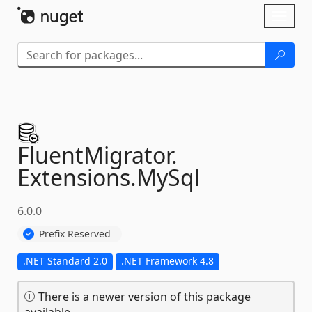
Skip To Content
Toggl
naviga
FluentMigrator.
Extensions.
MySql
6.0.0
Prefix Reserved
.NET Standard 2.0
.NET Framework 4.8
There is a newer version of this package
available.