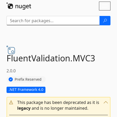
Skip To Content
Toggl
naviga
FluentValidation.
MVC3
2.0.0
Prefix Reserved
.NET Framework 4.0
This package has been deprecated as it is
legacy
and is no longer maintained.