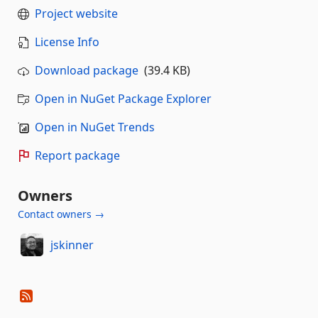
Project website
License Info
Download package
(39.4 KB)
Open in NuGet Package Explorer
Open in NuGet Trends
Report package
Owners
Contact owners →
jskinner