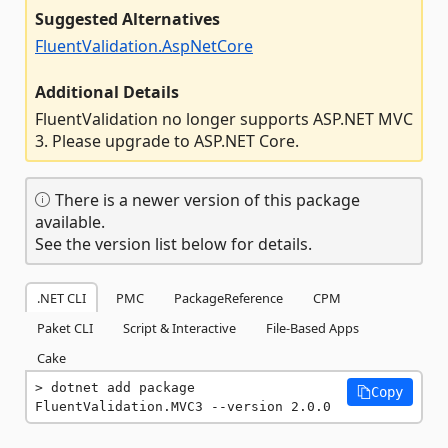
Suggested Alternatives
FluentValidation.AspNetCore
Additional Details
FluentValidation no longer supports ASP.NET MVC
3. Please upgrade to ASP.NET Core.
There is a newer version of this package
available.
See the version list below for details.
.NET CLI
PMC
PackageReference
CPM
Paket CLI
Script & Interactive
File-Based Apps
Cake
dotnet add package 
Copy
FluentValidation.MVC3 --version 2.0.0