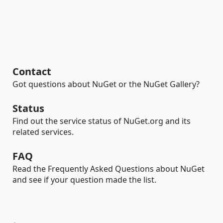
Contact
Got questions about NuGet or the NuGet Gallery?
Status
Find out the service status of NuGet.org and its
related services.
FAQ
Read the Frequently Asked Questions about NuGet
and see if your question made the list.