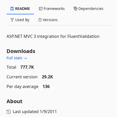
README
Frameworks
Dependencies
Used By
Versions
ASP.NET MVC 3 integration for FluentValidation
Downloads
Full stats →
Total
777.7K
Current version
29.2K
Per day average
136
About
Last updated
1/9/2011