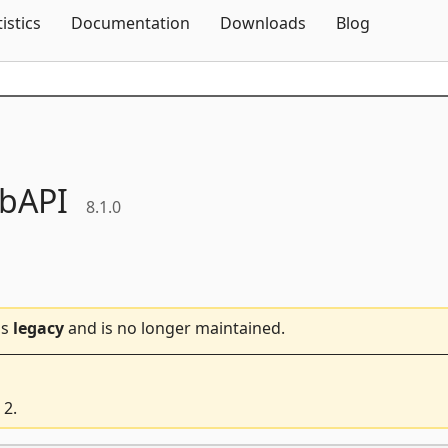
Skip To Content
tistics
Documentation
Downloads
Blog
bAPI
8.1.0
is
legacy
and is no longer maintained.
 2.