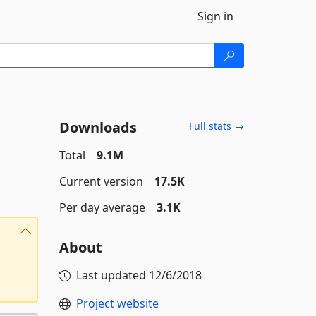
Sign in
Downloads
Full stats →
Total
9.1M
Current version
17.5K
Per day average
3.1K
About
Last updated
12/6/2018
Project website