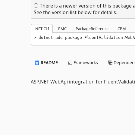
There is a newer version of this package a
See the version list below for details.
.NET CLI
PMC
PackageReference
CPM
dotnet add package FluentValidation.WebA
README
Frameworks
Dependenc
ASP.NET WebApi integration for FluentValidat