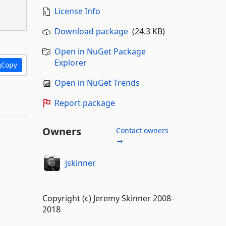
License Info
Download package
(24.3 KB)
Open in NuGet Package
Explorer
Copy
Open in NuGet Trends
Report package
Owners
Contact owners
→
jskinner
Copyright (c) Jeremy Skinner 2008-
2018