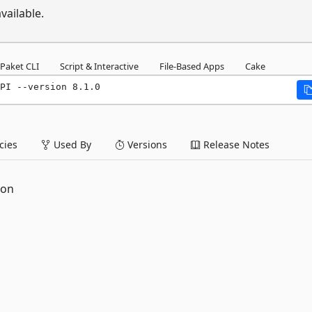
vailable.
Paket CLI
Script & Interactive
File-Based Apps
Cake
PI --version 8.1.0
ies
Used By
Versions
Release Notes
ion