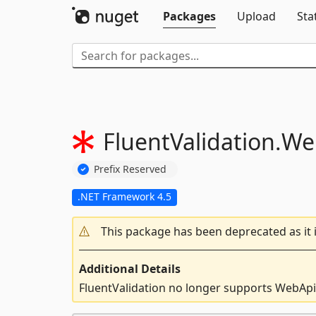
Packages
Upload
Sta
FluentValidation.
We
Prefix Reserved
.NET Framework 4.5
This package has been deprecated as it 
Additional Details
FluentValidation no longer supports WebApi