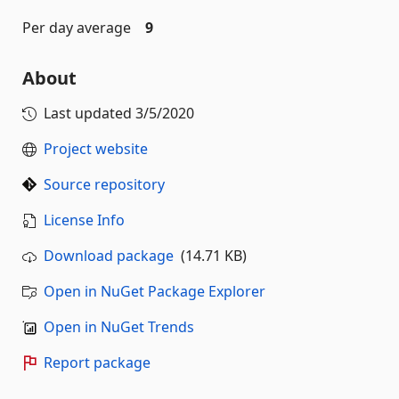
Per day average
9
About
Last updated
3/5/2020
Project website
Source repository
License Info
Download package
(14.71 KB)
Open in NuGet Package Explorer
Open in NuGet Trends
Report package