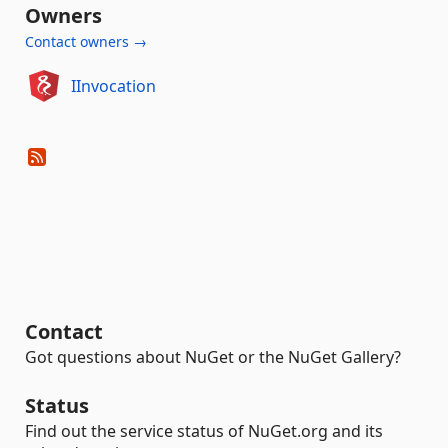
Owners
Contact owners →
IInvocation
Contact
Got questions about NuGet or the NuGet Gallery?
Status
Find out the service status of NuGet.org and its