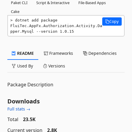
Paket CLI
Script & Interactive
File-Based Apps
Cake
dotnet add package 
Copy
FluiTec.AppFx.Authorization.Activity.Da
pper.Mysql --version 1.0.15
README
Frameworks
Dependencies
Used By
Versions
Package Description
Downloads
Full stats →
Total
23.5K
Current version
2.8K