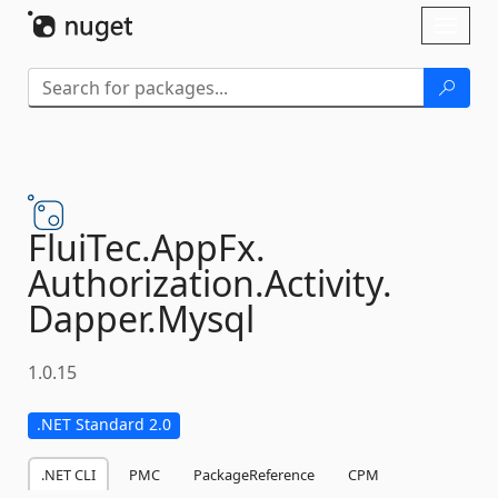
Skip To Content
Toggl
naviga
FluiTec.
AppFx.
Authorization.
Activity.
Dapper.
Mysql
1.0.15
.NET Standard 2.0
.NET CLI
PMC
PackageReference
CPM