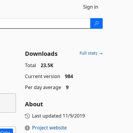
Sign in
Downloads
Full stats →
Total
23.5K
Current version
984
Per day average
9
About
Last updated
11/9/2019
Project website
Copy