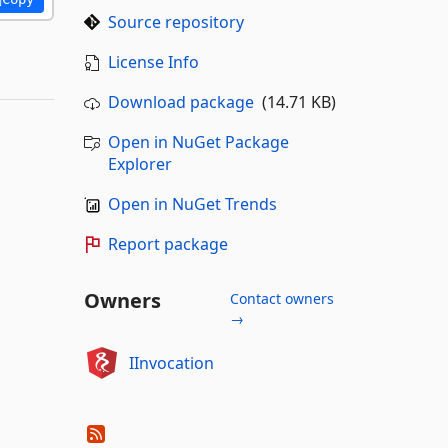
Source repository
License Info
Download package
(14.71 KB)
Open in NuGet Package
Explorer
Open in NuGet Trends
Report package
Owners
Contact owners
→
IInvocation