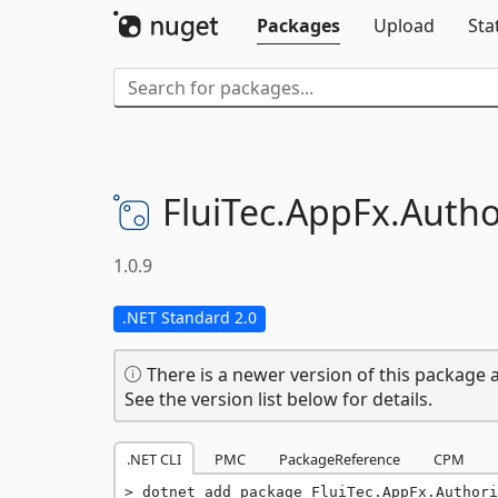
Packages
Upload
Sta
FluiTec.
AppFx.
Autho
1.0.9
.NET Standard 2.0
There is a newer version of this package a
See the version list below for details.
.NET CLI
PMC
PackageReference
CPM
dotnet add package FluiTec.AppFx.Authori