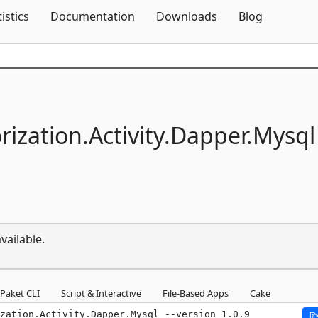
Skip To Content
tistics
Documentation
Downloads
Blog
rization.
Activity.
Dapper.
Mysql
vailable.
Paket CLI
Script & Interactive
File-Based Apps
Cake
zation.Activity.Dapper.Mysql --version 1.0.9