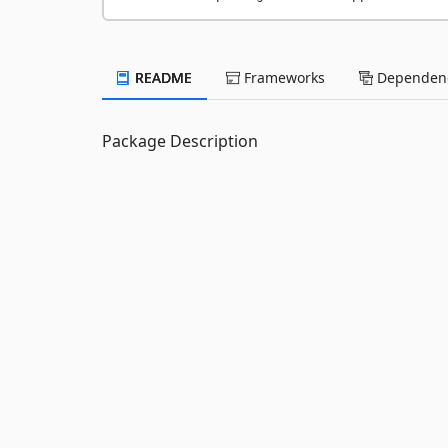
README
Frameworks
Dependenc
Package Description