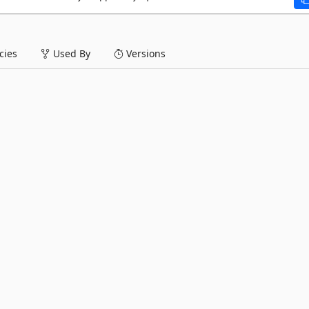
ies
Used By
Versions