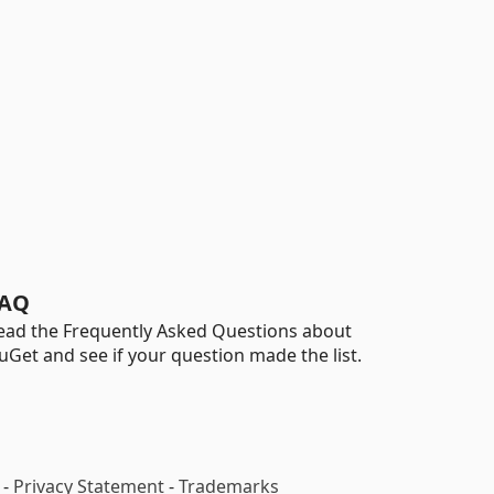
AQ
ead the Frequently Asked Questions about
uGet and see if your question made the list.
-
Privacy Statement
-
Trademarks