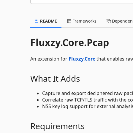
README
Frameworks
Dependenc
Fluxzy.Core.Pcap
An extension for
Fluxzy.Core
that enables raw
What It Adds
Capture and export deciphered raw pac
Correlate raw TCP/TLS traffic with the
NSS key log support for external analysi
Requirements