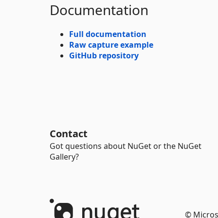
Documentation
Full documentation
Raw capture example
GitHub repository
Contact
Got questions about NuGet or the NuGet
Gallery?
© Micros