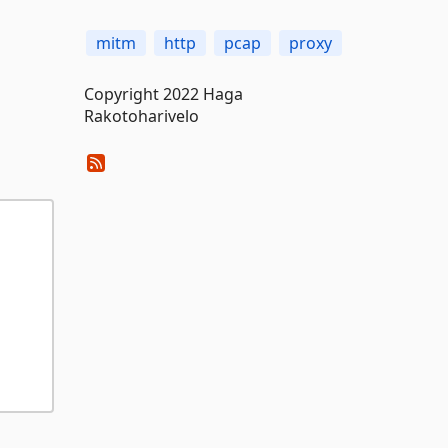
mitm
http
pcap
proxy
Copyright 2022 Haga
Rakotoharivelo