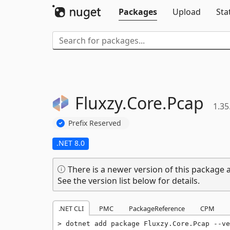
Packages
Upload
Sta
Fluxzy.
Core.
Pcap
1.35
Prefix Reserved
.NET 8.0
There is a newer version of this package a
See the version list below for details.
.NET CLI
PMC
PackageReference
CPM
dotnet add package Fluxzy.Core.Pcap --ve