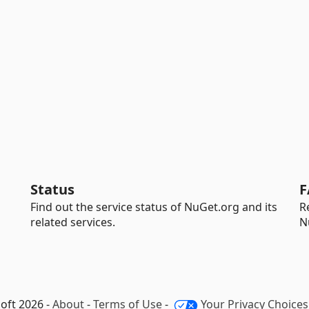
Status
F
Find out the service status of NuGet.org and its
R
related services.
N
oft 2026 -
About
-
Terms of Use
-
Your Privacy Choices