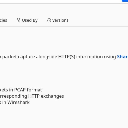
ies
Used By
Versions
 packet capture alongside HTTP(S) interception using
Shar
kets in PCAP format
 corresponding HTTP exchanges
s in Wireshark