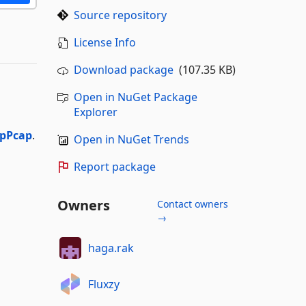
Source repository
License Info
Download package
(107.35 KB)
Open in NuGet Package
Explorer
pPcap
.
Open in NuGet Trends
Report package
Owners
Contact owners
→
haga.rak
Fluxzy