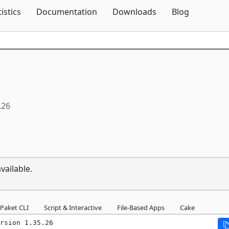
Skip To Content
tistics
Documentation
Downloads
Blog
.26
vailable.
Paket CLI
Script & Interactive
File-Based Apps
Cake
rsion 1.35.26