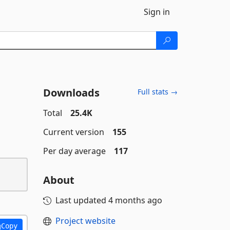
Sign in
Downloads
Full stats →
Total
25.4K
Current version
155
Per day average
117
About
Last updated
4 months ago
Project website
Copy