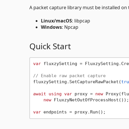
A packet capture library must be installed on 
Linux/macOS
: libpcap
Windows
: Npcap
Quick Start
var
 fluxzySetting = FluxzySetting.Cre
// Enable raw packet capture
fluxzySetting.SetCaptureRawPacket(
tru
await
using
var
 proxy = 
new
 Proxy(flu
new
 FluxzyNetOutOfProcessHost());
var