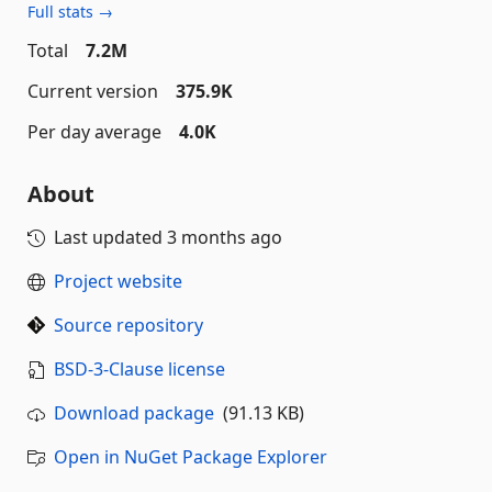
Full stats →
Total
7.2M
Current version
375.9K
Per day average
4.0K
About
Last updated
3 months ago
Project website
Source repository
BSD-3-Clause license
Download package
(91.13 KB)
Open in NuGet Package Explorer