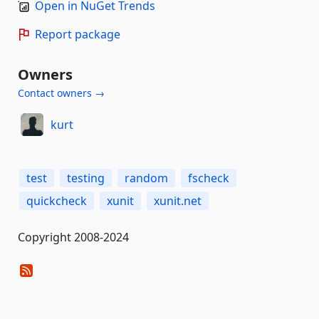
Open in NuGet Trends
Report package
Owners
Contact owners →
kurt
test
testing
random
fscheck
quickcheck
xunit
xunit.net
Copyright 2008-2024