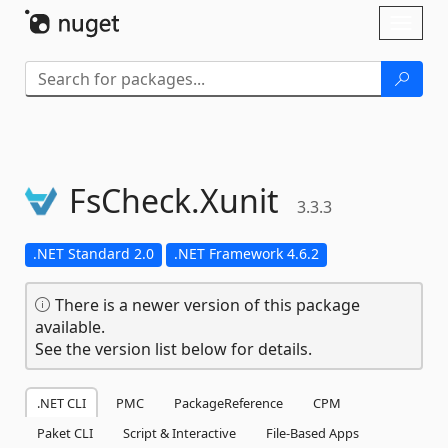
Skip To Content
Toggl
naviga
FsCheck.
Xunit
3.3.3
.NET Standard 2.0
.NET Framework 4.6.2
There is a newer version of this package
available.
See the version list below for details.
.NET CLI
PMC
PackageReference
CPM
Paket CLI
Script & Interactive
File-Based Apps