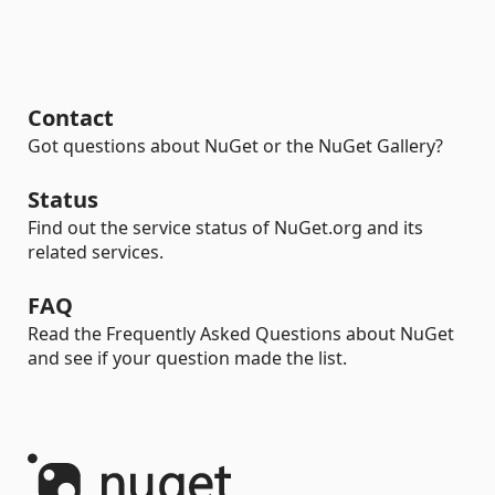
Contact
Got questions about NuGet or the NuGet Gallery?
Status
Find out the service status of NuGet.org and its
related services.
FAQ
Read the Frequently Asked Questions about NuGet
and see if your question made the list.