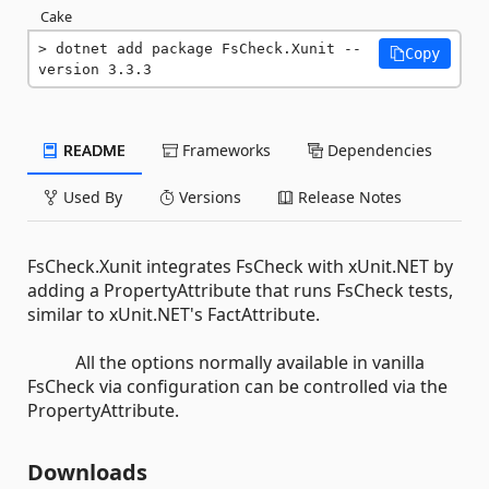
Cake
dotnet add package FsCheck.Xunit --
Copy
version 3.3.3
README
Frameworks
Dependencies
Used By
Versions
Release Notes
FsCheck.Xunit integrates FsCheck with xUnit.NET by
adding a PropertyAttribute that runs FsCheck tests,
similar to xUnit.NET's FactAttribute.
All the options normally available in vanilla
FsCheck via configuration can be controlled via the
PropertyAttribute.
Downloads