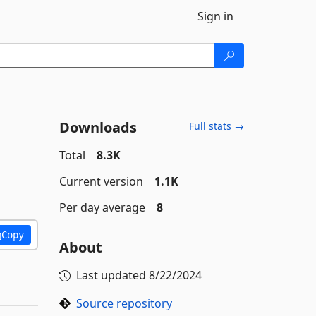
Sign in
Downloads
Full stats →
Total
8.3K
Current version
1.1K
Per day average
8
Copy
About
Last updated
8/22/2024
Source repository