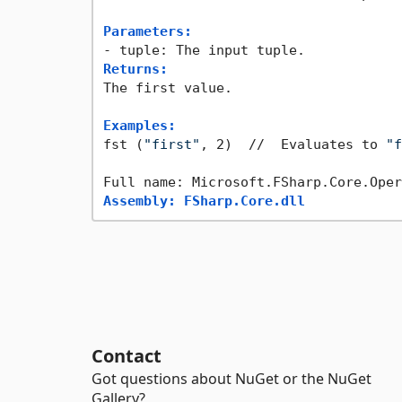
Parameters:
Returns:
The first value.

Examples:
fst (
"first"
, 2)  //  Evaluates to 
"f
Assembly: FSharp.Core.dll
Contact
Got questions about NuGet or the NuGet
Gallery?