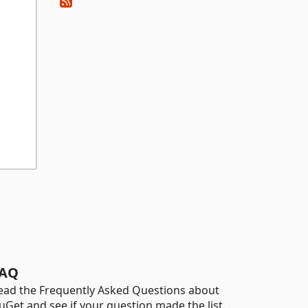
AQ
ead the Frequently Asked Questions about
uGet and see if your question made the list.