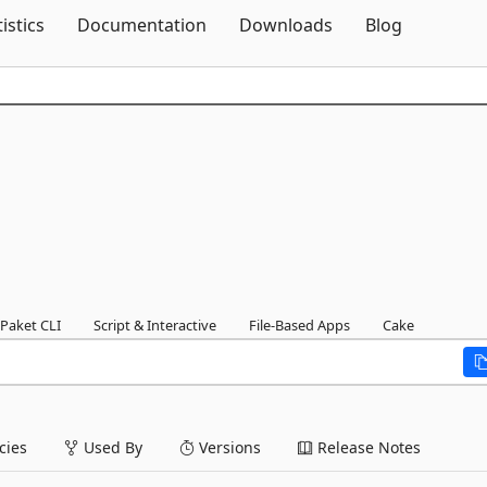
Skip To Content
tistics
Documentation
Downloads
Blog
Paket CLI
Script & Interactive
File-Based Apps
Cake
ies
Used By
Versions
Release Notes