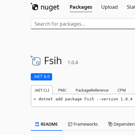
Packages
Upload
Sta
Fsih
1.0.4
.NET 8.0
.NET CLI
PMC
PackageReference
CPM
dotnet add package Fsih --version 1.0.4
README
Frameworks
Dependenc