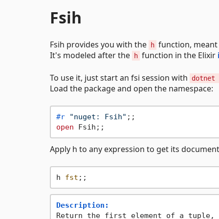
Fsih
Fsih provides you with the
function, meant 
h
It's modeled after the
function in the Elixir
h
To use it, just start an fsi session with
dotnet 
Load the package and open the namespace:
#r
"nuget: Fsih"
open
Apply h to any expression to get its document
h 
fst
Description:
Return the first element of a tuple, 