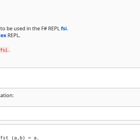
to be used in the F# REPL
fsi
.
iex
REPL.
.
fsi
ation:
fst (a,b) = a.
