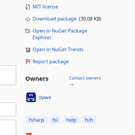
MIT license
Download package
(30.08 KB)
Open in NuGet Package
Explorer
Open in NuGet Trends
Report package
Owners
Contact owners
→
dawe
fsharp
fsi
help
fsih