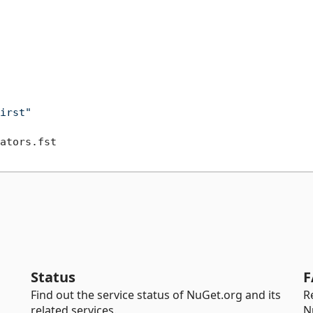
irst"
Status
F
Find out the service status of NuGet.org and its
R
related services.
N