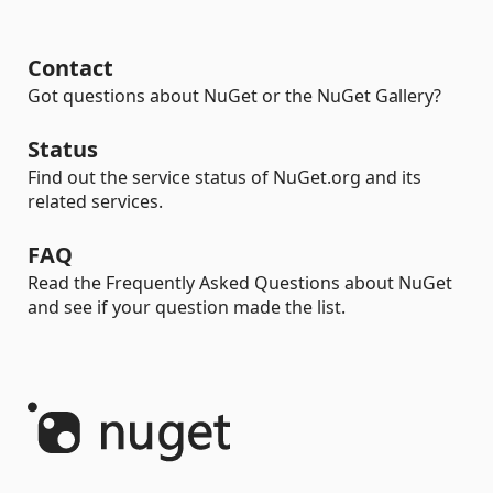
Contact
Got questions about NuGet or the NuGet Gallery?
Status
Find out the service status of NuGet.org and its
related services.
FAQ
Read the Frequently Asked Questions about NuGet
and see if your question made the list.