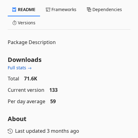
README
Frameworks
Dependencies
Versions
Package Description
Downloads
Full stats →
Total
71.6K
Current version
133
Per day average
59
About
Last updated
3 months ago