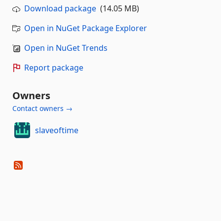
Download package
(14.05 MB)
Open in NuGet Package Explorer
Open in NuGet Trends
Report package
Owners
Contact owners →
slaveoftime