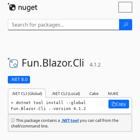
Skip To Content
Toggl
naviga
Fun.
Blazor.
Cli
4.1.2
.NET 8.0
.NET CLI (Global)
.NET CLI (Local)
Cake
NUKE
dotnet tool install --global 
Copy
Fun.Blazor.Cli --version 4.1.2
This package contains a
.NET tool
you can call from the
shell/command line.